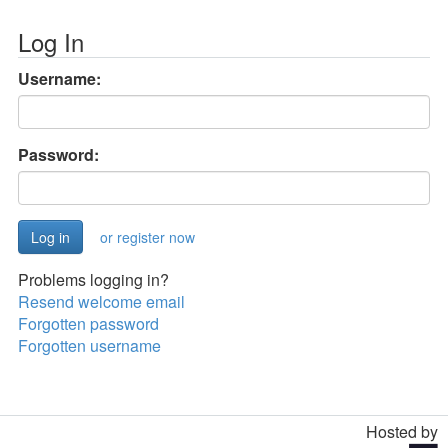
Log In
Username:
Password:
or register now
Problems logging in?
Resend welcome email
Forgotten password
Forgotten username
Hosted by