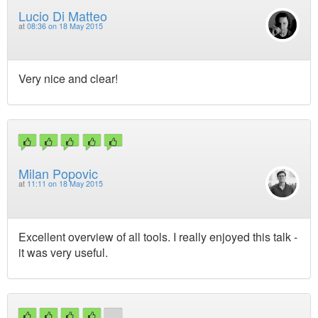
Lucio Di Matteo
at
08:36 on 18 May 2015
Very nice and clear!
Milan Popovic
at
11:11 on 18 May 2015
Excellent overview of all tools. I really enjoyed this talk -
it was very useful.