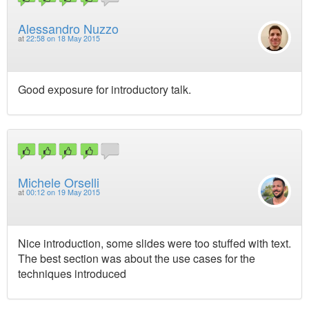
Alessandro Nuzzo
at
22:58 on 18 May 2015
Good exposure for introductory talk.
Michele Orselli
at
00:12 on 19 May 2015
Nice introduction, some slides were too stuffed with text.
The best section was about the use cases for the
techniques introduced