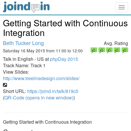
Togg
navig
Getting Started with Continuous
Integration
Beth Tucker Long
Avg. Rating
Saturday 16 May 2015 from 11:00 to 12:00
Talk in English - US at
phpDay 2015
Track Name: Track 1
View Slides:
http://www.treelinedesign.com/slides/
Short URL:
https://joind.in/talk/819c5
(
QR-Code (opens in new window)
)
Getting Started with Continuous Integration