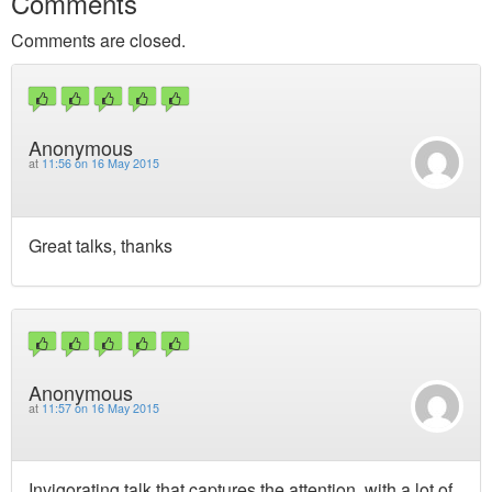
Comments
Comments are closed.
Anonymous
at
11:56 on 16 May 2015
Great talks, thanks
Anonymous
at
11:57 on 16 May 2015
Invigorating talk that captures the attention, with a lot of