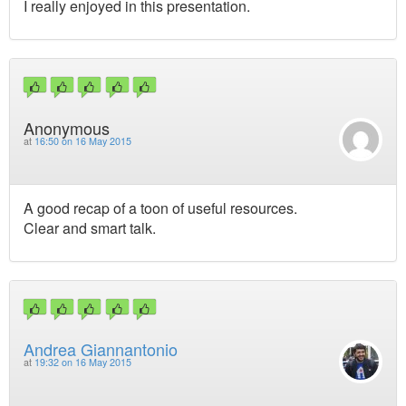
I really enjoyed in this presentation.
Anonymous
at
16:50 on 16 May 2015
A good recap of a toon of useful resources.
Clear and smart talk.
Andrea Giannantonio
at
19:32 on 16 May 2015