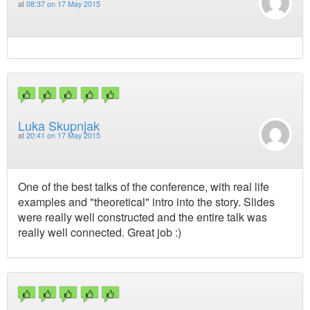
at
08:37 on 17 May 2015
Luka Skupnjak
at
20:41 on 17 May 2015
One of the best talks of the conference, with real life
examples and "theoretical" intro into the story. Slides
were really well constructed and the entire talk was
really well connected. Great job :)