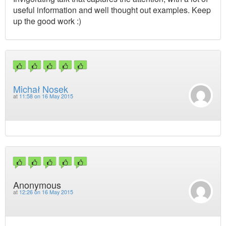
useful information and well thought out examples. Keep
up the good work :)
Michał Nosek
at
11:58 on 16 May 2015
Anonymous
at
12:26 on 16 May 2015