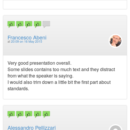
Francesco Abeni
at
20:09 on 16 May 2015
Very good presentation overall.
Some slides contains too much text and they distract
from what the speaker is saying.
I would also trim down a little bit the first part about
standards.
Alessandro Pellizzari