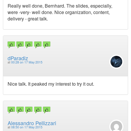
Really well done, Bernhard. The slides, especially,
were -very- well done. Nice organization, content,
delivery - great talk.
dParadiz
at
00:28 on 17 May 2015
Nice talk. It peaked my interest to try it out.
Alessandro Pellizzari
at
08:50 on 17 May 2015