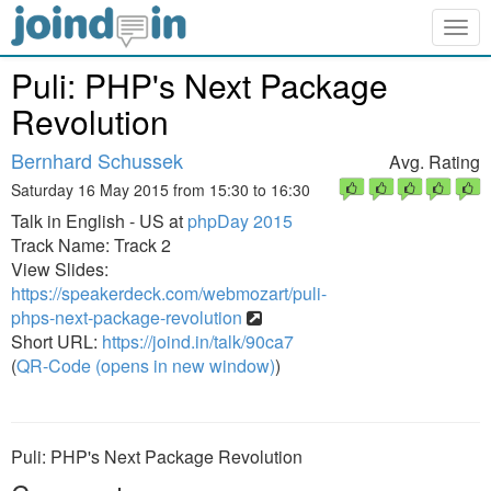
Togg
navig
Puli: PHP's Next Package
Revolution
Bernhard Schussek
Avg. Rating
Saturday 16 May 2015 from 15:30 to 16:30
Talk in English - US at
phpDay 2015
Track Name: Track 2
View Slides:
https://speakerdeck.com/webmozart/puli-
phps-next-package-revolution
Short URL:
https://joind.in/talk/90ca7
(
QR-Code (opens in new window)
)
Puli: PHP's Next Package Revolution