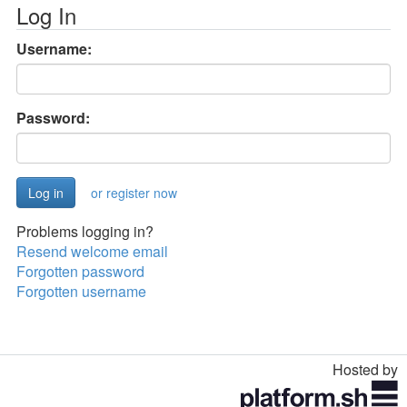
Log In
Username:
Password:
or register now
Problems logging in?
Resend welcome email
Forgotten password
Forgotten username
Hosted by
Toggle
navigation