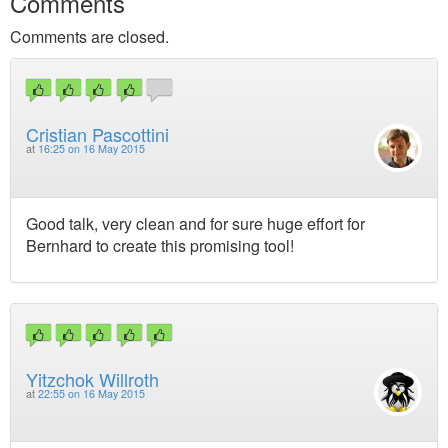
Comments
Comments are closed.
Cristian Pascottini
at
16:25 on 16 May 2015
Good talk, very clean and for sure huge effort for
Bernhard to create this promising tool!
Yitzchok Willroth
at
22:55 on 16 May 2015