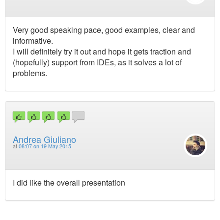
Very good speaking pace, good examples, clear and
informative.
I will definitely try it out and hope it gets traction and
(hopefully) support from IDEs, as it solves a lot of
problems.
Andrea Giuliano
at
08:07 on 19 May 2015
I did like the overall presentation