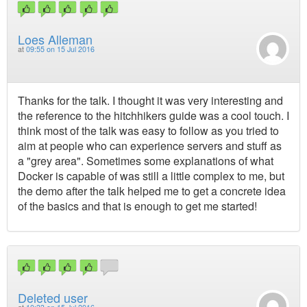
Loes Alleman
at
09:55 on 15 Jul 2016
Thanks for the talk. I thought it was very interesting and
the reference to the hitchhikers guide was a cool touch. I
think most of the talk was easy to follow as you tried to
aim at people who can experience servers and stuff as
a "grey area". Sometimes some explanations of what
Docker is capable of was still a little complex to me, but
the demo after the talk helped me to get a concrete idea
of the basics and that is enough to get me started!
Deleted user