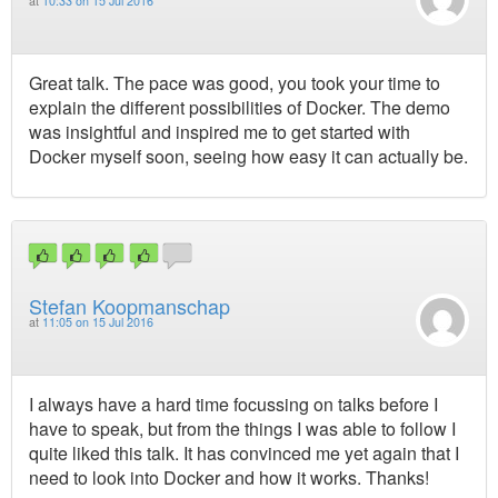
at
10:33 on 15 Jul 2016
Great talk. The pace was good, you took your time to
explain the different possibilities of Docker. The demo
was insightful and inspired me to get started with
Docker myself soon, seeing how easy it can actually be.
Stefan Koopmanschap
at
11:05 on 15 Jul 2016
I always have a hard time focussing on talks before I
have to speak, but from the things I was able to follow I
quite liked this talk. It has convinced me yet again that I
need to look into Docker and how it works. Thanks!