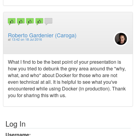
Roberto Gardenier (Caroga)
at
13:42 on 18 Jul 2016
What I find to be the best point of your presentation is
how you tried to debunk the grey area around the "why,
what, and who" about Docker for those who are not
even technical at all. It is helpful to see what you've
encountered while using Docker (in production). Thank
you for sharing this with us.
Log In
Username: