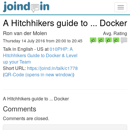
Togg
navig
A Hitchhikers guide to ... Docker
Ron van der Molen
Avg. Rating
Thursday 14 July 2016 from 20:00 to 20:45
Talk in English - US at
010PHP: A
Hitchhikers Guide to Docker & Level
up your Team
Short URL:
https://joind.in/talk/c1778
(
QR-Code (opens in new window)
)
A Hitchhikers guide to ... Docker
Comments
Comments are closed.