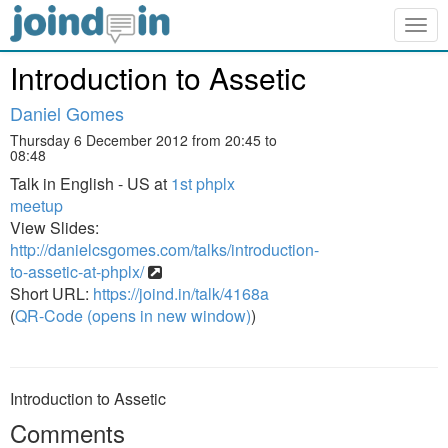
Togg
navig
Introduction to Assetic
Daniel Gomes
Thursday 6 December 2012 from 20:45 to
08:48
Talk in English - US at
1st phplx
meetup
View Slides:
http://danielcsgomes.com/talks/introduction-
to-assetic-at-phplx/
Short URL:
https://joind.in/talk/4168a
(
QR-Code (opens in new window)
)
Introduction to Assetic
Comments