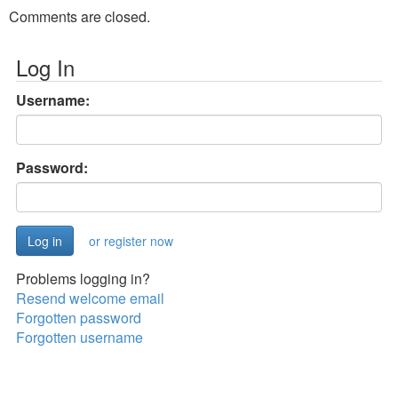
Comments are closed.
Log In
Username:
Password:
or register now
Problems logging in?
Resend welcome email
Forgotten password
Forgotten username