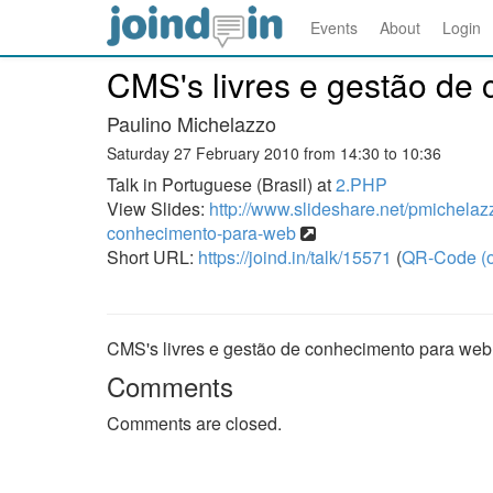
Events
About
Login
CMS's livres e gestão de
Paulino Michelazzo
Saturday 27 February 2010 from 14:30 to 10:36
Talk in Portuguese (Brasil) at
2.PHP
View Slides:
http://www.slideshare.net/pmichelaz
conhecimento-para-web
Short URL:
https://joind.in/talk/15571
(
QR-Code (o
CMS's livres e gestão de conhecimento para web
Comments
Comments are closed.