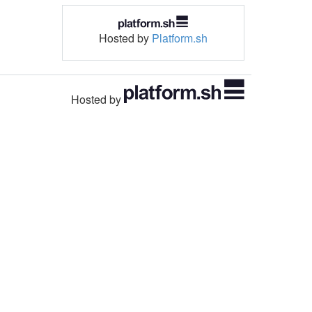
Hosted by
Platform.sh
Hosted by