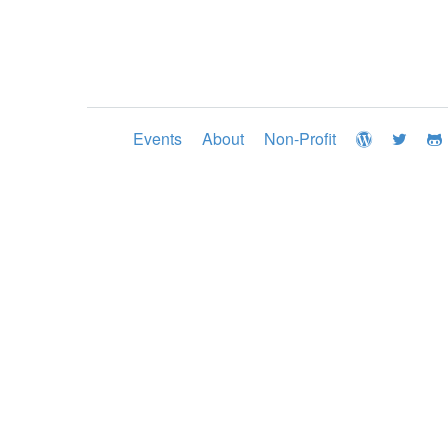
Events
About
Non-Profit