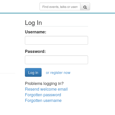
Log In
Username:
Password:
or register now
Problems logging in?
Resend welcome email
Forgotten password
Forgotten username