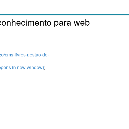
 conhecimento para web
zo/cms-livres-gestao-de-
pens in new window)
)