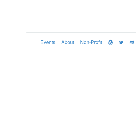
Events
About
Non-Profit