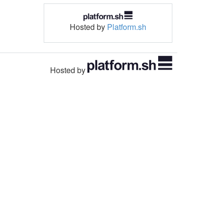
Hosted by
Platform.sh
Hosted by