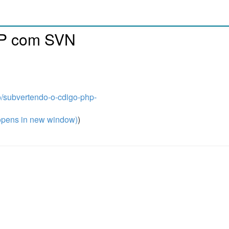
HP com SVN
o/subvertendo-o-cdigo-php-
pens in new window)
)