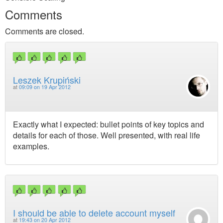
Comments
Comments are closed.
Leszek Krupiński
at
09:09 on 19 Apr 2012
Exactly what I expected: bullet points of key topics and
details for each of those. Well presented, with real life
examples.
I should be able to delete account myself
at
19:43 on 20 Apr 2012