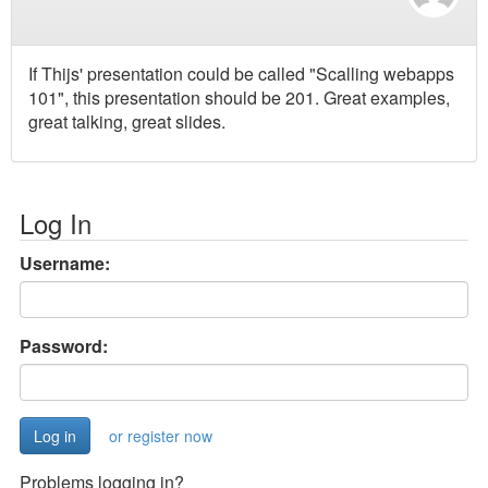
If Thijs' presentation could be called "Scalling webapps
101", this presentation should be 201. Great examples,
great talking, great slides.
Log In
Username:
Password:
or register now
Problems logging in?