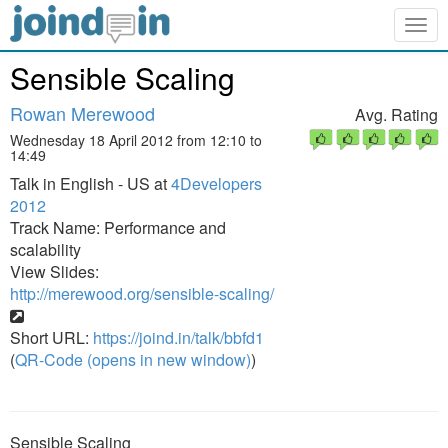
Togg
navig
Sensible Scaling
Rowan Merewood
Avg. Rating
Wednesday 18 April 2012 from 12:10 to
14:49
Talk in English - US at
4Developers
2012
Track Name: Performance and
scalability
View Slides:
http://merewood.org/sensible-scaling/
Short URL:
https://joind.in/talk/bbfd1
(
QR-Code (opens in new window)
)
Sensible Scaling