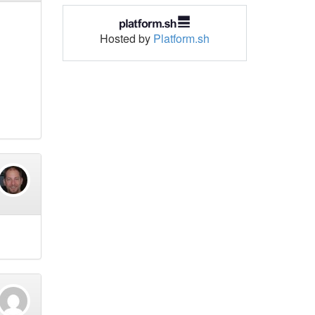
Hosted by
Platform.sh