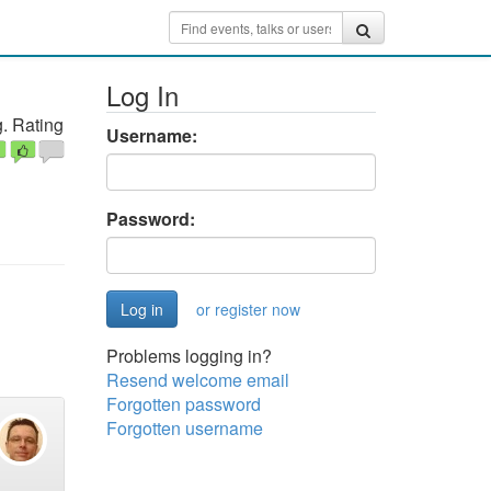
Log In
. Rating
Username:
Password:
or register now
Problems logging in?
Resend welcome email
Forgotten password
Forgotten username