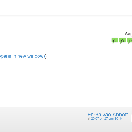
Avg
pens in new window)
)
Er Galvão Abbott
at
20:07 on 27 Jun 2010