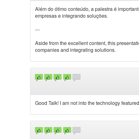
Além do ótimo conteúdo, a palestra é importa
empresas e integrando soluções.
---
Aside from the excellent content, this presenta
companies and integrating solutions.
Good Talk! I am not into the technology featured 