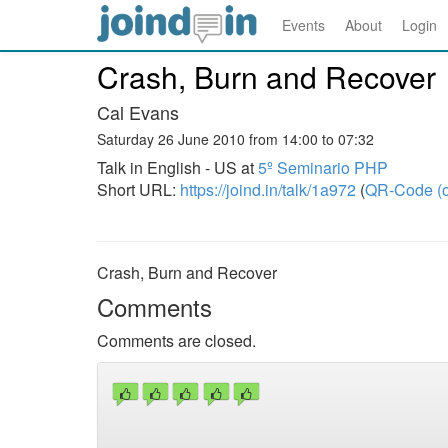
Events
About
Login
Crash, Burn and Recover
Cal Evans
Saturday 26 June 2010 from 14:00 to 07:32
Talk in English - US at
5º Seminario PHP
Short URL:
https://joind.in/talk/1a972
(
QR-Code (o
Crash, Burn and Recover
Comments
Comments are closed.