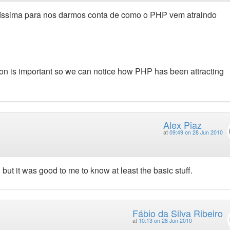
ntíssima para nos darmos conta de como o PHP vem atraindo
tion is important so we can notice how PHP has been attracting
Alex Piaz
at
09:49 on 28 Jun 2010
but it was good to me to know at least the basic stuff.
Fábio da Silva Ribeiro
at
10:13 on 28 Jun 2010