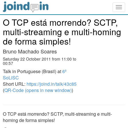
Togg
navig
O TCP está morrendo? SCTP,
multi-streaming e multi-homing
de forma simples!
Bruno Machado Soares
Saturday 22 October 2011 from 11:00 to
00:57
Talk in Portuguese (Brasil) at
6º
SoLiSC
Short URL:
https://joind.in/talk/43c85
(
QR-Code (opens in new window)
)
O TCP está morrendo? SCTP, multi-streaming e multi-
homing de forma simples!