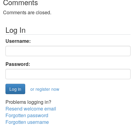
Comments
Comments are closed.
Log In
Username:
Password:
or register now
Problems logging in?
Resend welcome email
Forgotten password
Forgotten username