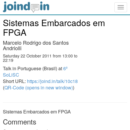
Togg
navig
Sistemas Embarcados em
FPGA
Marcelo Rodrigo dos Santos
Andriolli
Saturday 22 October 2011 from 13:00 to
22:19
Talk in Portuguese (Brasil) at
6º
SoLiSC
Short URL:
https://joind.in/talk/10c18
(
QR-Code (opens in new window)
)
Sistemas Embarcados em FPGA
Comments