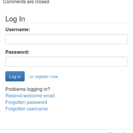
Comments are closed.
Log In
Username:
Password:
or register now
Problems logging in?
Resend welcome email
Forgotten password
Forgotten username