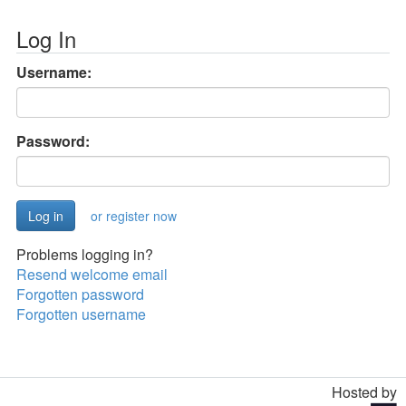
Log In
Username:
Password:
or register now
Problems logging in?
Resend welcome email
Forgotten password
Forgotten username
Hosted by