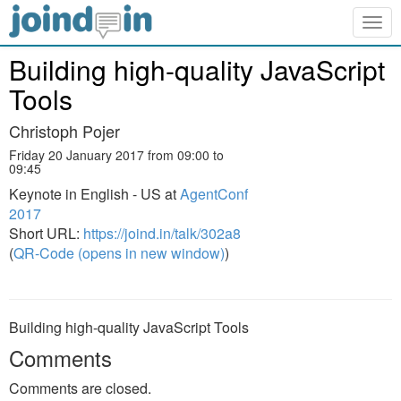
Togg
navig
Building high-quality JavaScript
Tools
Christoph Pojer
Friday 20 January 2017 from 09:00 to
09:45
Keynote in English - US at
AgentConf
2017
Short URL:
https://joind.in/talk/302a8
(
QR-Code (opens in new window)
)
Building high-quality JavaScript Tools
Comments
Comments are closed.