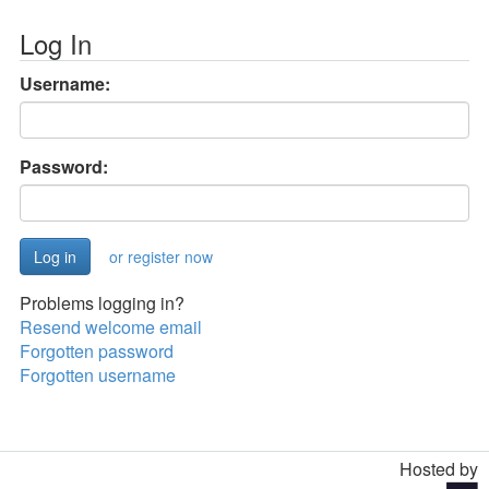
Log In
Username:
Password:
or register now
Problems logging in?
Resend welcome email
Forgotten password
Forgotten username
Hosted by
Toggle