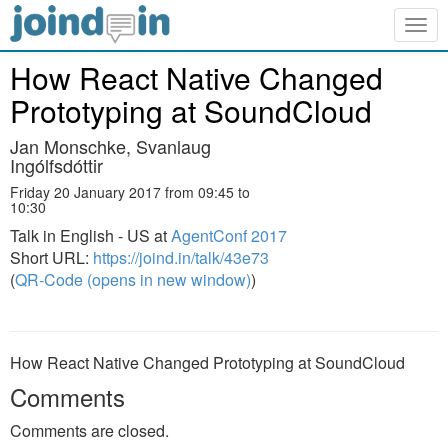
Togg
navig
How React Native Changed
Prototyping at SoundCloud
Jan Monschke, Svanlaug
Ingólfsdóttir
Friday 20 January 2017 from 09:45 to
10:30
Talk in English - US at
AgentConf 2017
Short URL:
https://joind.in/talk/43e73
(
QR-Code (opens in new window)
)
How React Native Changed Prototyping at SoundCloud
Comments
Comments are closed.