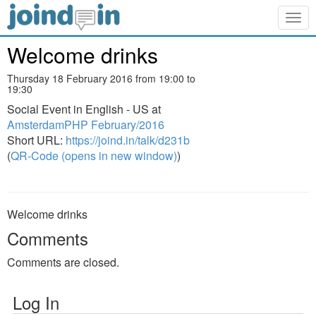
Togg
navig
Welcome drinks
Thursday 18 February 2016 from 19:00 to
19:30
Social Event in English - US at
AmsterdamPHP February/2016
Short URL:
https://joind.in/talk/d231b
(
QR-Code (opens in new window)
)
Welcome drinks
Comments
Comments are closed.
Log In