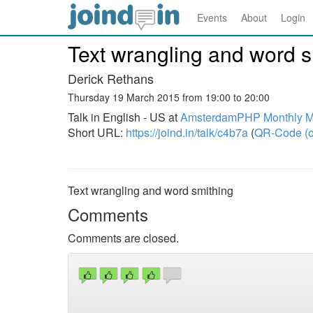
Events
About
Login
Text wrangling and word s
Derick Rethans
Thursday 19 March 2015 from 19:00 to 20:00
Talk in English - US at
AmsterdamPHP Monthly Me
Short URL:
https://joind.in/talk/c4b7a
(
QR-Code (o
Text wrangling and word smithing
Comments
Comments are closed.