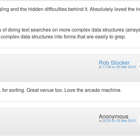
ing and the hidden difficulties behind it. Absolutely loved the in
of doing text searches on more complex data structures (arrays
 complex data structures into forms that are easily to grep.
Rob Stocker
at
17:39 on 20 Mar 2015
.. for sorting. Great venue too. Love the arcade machine.
Anonymous
at
22:33 on 23 Mar 2015