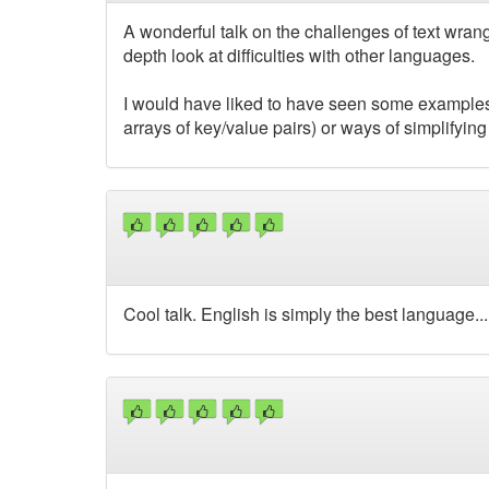
A wonderful talk on the challenges of text wrangl
depth look at difficulties with other languages.
I would have liked to have seen some examples 
arrays of key/value pairs) or ways of simplifying
Cool talk. English is simply the best language..