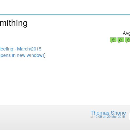
mithing
Avg
eting - March/2015
pens in new window)
)
Thomas Shone
at
12:05 on 20 Mar 2015