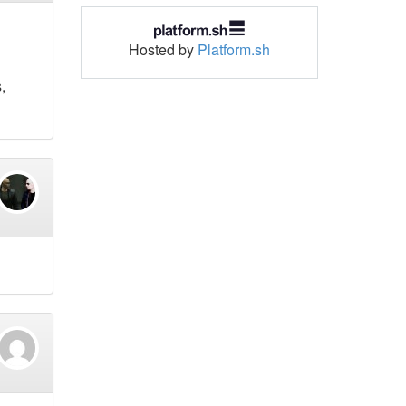
Hosted by
Platform.sh
,