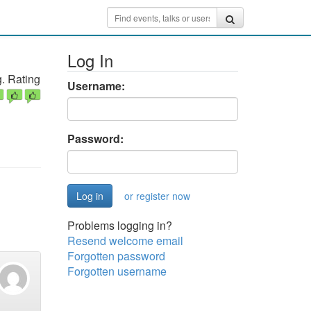
Log In
. Rating
Username:
Password:
or register now
Problems logging in?
Resend welcome email
Forgotten password
Forgotten username