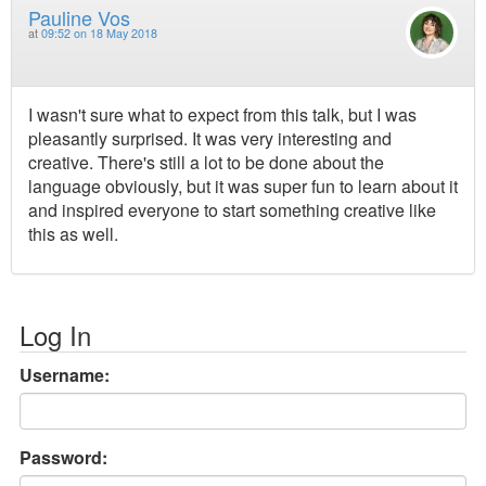
Pauline Vos
at
09:52 on 18 May 2018
I wasn't sure what to expect from this talk, but I was
pleasantly surprised. It was very interesting and
creative. There's still a lot to be done about the
language obviously, but it was super fun to learn about it
and inspired everyone to start something creative like
this as well.
Log In
Username:
Password: