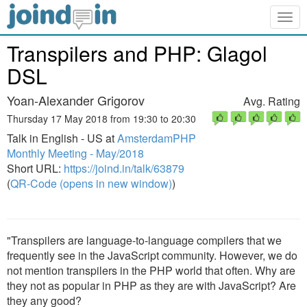
Togg
navig
Transpilers and PHP: Glagol
DSL
Yoan-Alexander Grigorov
Avg. Rating
Thursday 17 May 2018 from 19:30 to 20:30
Talk in English - US at
AmsterdamPHP
Monthly Meeting - May/2018
Short URL:
https://joind.in/talk/63879
(
QR-Code (opens in new window)
)
"Transpilers are language-to-language compilers that we
frequently see in the JavaScript community. However, we do
not mention transpilers in the PHP world that often. Why are
they not as popular in PHP as they are with JavaScript? Are
they any good?