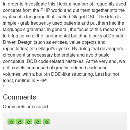
In order to investigate this I took a number of frequently used
concepts from the PHP world and put them together into the
syntax of a language that I called Glagol DSL. The idea is
simple - grab frequently used patterns and put them into the
language's grammar. In general, the focus of this research is
to bring some of the fundamental building blocks of Domain-
Driven Design (such as entities, value objects and
repositories) into Glagol's syntax. By doing that developers
circumvent unnecessary boilerplate and avoid basic
conceptual DDD code-related mistakes. At the very end, we
get models comprised of greatly reduced codebase
volumes, with a built-in DDD-like structuring. Last but not
least, runtime is PHP!
"
Comments
Comments are closed.