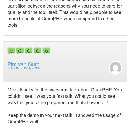
transition between the reasons why you need to care for
quality and the tool itself. This would help people to see
more benefits of GrumPHP when compared to other
tools.
Pim van Gurp
at
08:15 on 22 Apr 2016
Mike, thanks for the awesome talk about GrumPHP. You
couldn't see it was your first talk. What you could see
was that you came prepared and that showed off!
Keep the demo in your next talk, it showed the usage of
GrumPHP well.