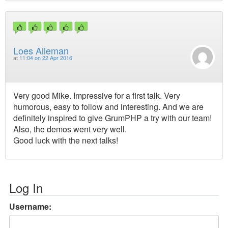
Loes Alleman
at
11:04 on 22 Apr 2016
Very good Mike. Impressive for a first talk. Very
humorous, easy to follow and interesting. And we are
definitely inspired to give GrumPHP a try with our team!
Also, the demos went very well.
Good luck with the next talks!
Log In
Username: