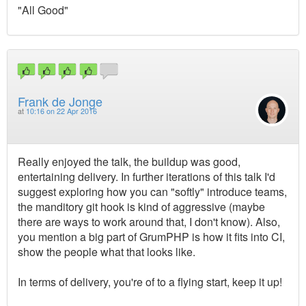
"All Good"
Frank de Jonge
at
10:16 on 22 Apr 2016
Really enjoyed the talk, the buildup was good,
entertaining delivery. In further iterations of this talk I'd
suggest exploring how you can "softly" introduce teams,
the manditory git hook is kind of aggressive (maybe
there are ways to work around that, I don't know). Also,
you mention a big part of GrumPHP is how it fits into CI,
show the people what that looks like.
In terms of delivery, you're of to a flying start, keep it up!