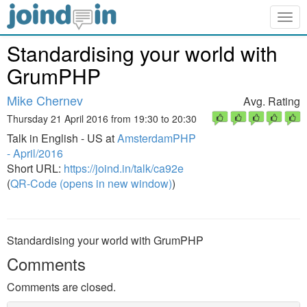
Togg
navig
Standardising your world with
GrumPHP
Mike Chernev
Avg. Rating
Thursday 21 April 2016 from 19:30 to 20:30
Talk in English - US at
AmsterdamPHP
- April/2016
Short URL:
https://joind.in/talk/ca92e
(
QR-Code (opens in new window)
)
Standardising your world with GrumPHP
Comments
Comments are closed.