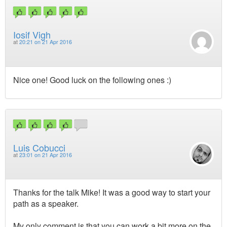
Iosif Vigh
at
20:21 on 21 Apr 2016
Nice one! Good luck on the following ones :)
Luis Cobucci
at
23:01 on 21 Apr 2016
Thanks for the talk Mike! It was a good way to start your
path as a speaker.
My only comment is that you can work a bit more on the