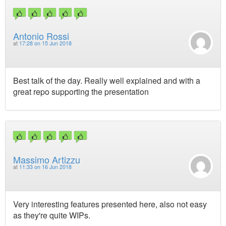
Antonio Rossi
at
17:28 on 15 Jun 2018
Best talk of the day. Really well explained and with a
great repo supporting the presentation
Massimo Artizzu
at
11:33 on 16 Jun 2018
Very interesting features presented here, also not easy
as they're quite WIPs.