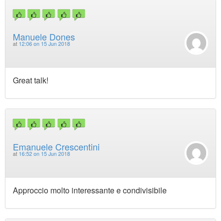
Manuele Dones
at
12:06 on 15 Jun 2018
Great talk!
Emanuele Crescentini
at
16:52 on 15 Jun 2018
Approccio molto interessante e condivisibile