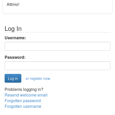
Attimo!
Log In
Username:
Password:
or register now
Problems logging in?
Resend welcome email
Forgotten password
Forgotten username