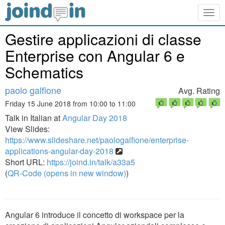
Togg
navig
Gestire applicazioni di classe
Enterprise con Angular 6 e
Schematics
paolo galfione
Avg. Rating
Friday 15 June 2018 from 10:00 to 11:00
Talk in Italian at
Angular Day 2018
View Slides:
https://www.slideshare.net/paologalfione/enterprise-
applications-angular-day-2018
Short URL:
https://joind.in/talk/a33a5
(
QR-Code (opens in new window)
)
Angular 6 introduce il concetto di workspace per la