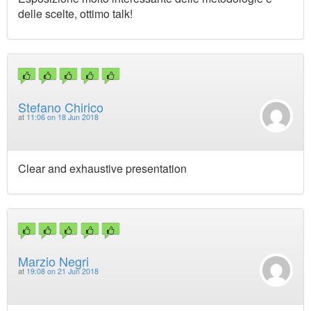
delle scelte, ottimo talk!
Stefano Chirico
at
11:06 on 18 Jun 2018
Clear and exhaustive presentation
Marzio Negri
at
19:08 on 21 Jun 2018