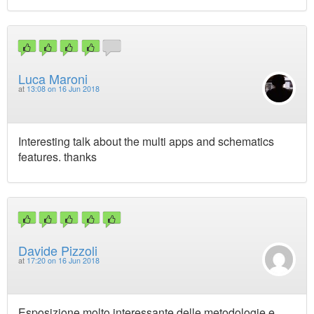
Luca Maroni
at
13:08 on 16 Jun 2018
Interesting talk about the multi apps and schematics
features. thanks
Davide Pizzoli
at
17:20 on 16 Jun 2018
Esposizione molto interessante delle metodologie e