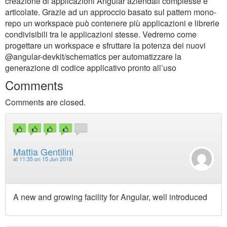
creazione di applicazioni Angular aziendali complesse e
articolate. Grazie ad un approccio basato sul pattern mono-
repo un workspace può contenere più applicazioni e librerie
condivisibili tra le applicazioni stesse. Vedremo come
progettare un workspace e sfruttare la potenza dei nuovi
@angular-devkit/schematics per automatizzare la
generazione di codice applicativo pronto all’uso
Comments
Comments are closed.
Mattia Gentilini
at
11:35 on 15 Jun 2018
A new and growing facility for Angular, well introduced