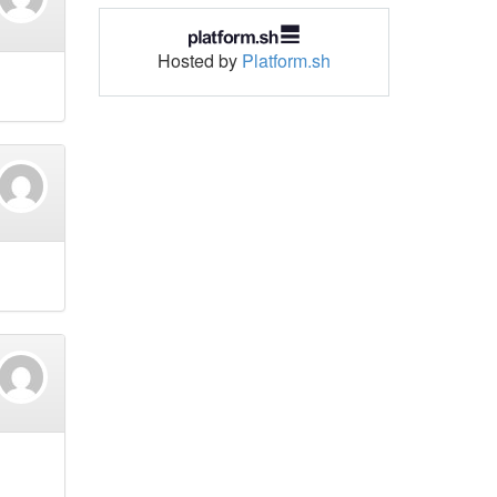
Hosted by
Platform.sh