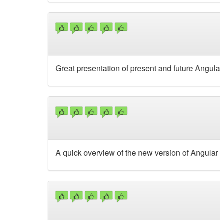
Great presentation of present and future Angula
A quick overview of the new version of Angular