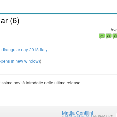
ar (6)
Avg
ndi/angular-day-2018-italy-
pens in new window)
)
ssime novità introdotte nelle ultime release
Mattia Gentilini
at
09:57 on 15 Jun 2018
(via Web2 LIVE)