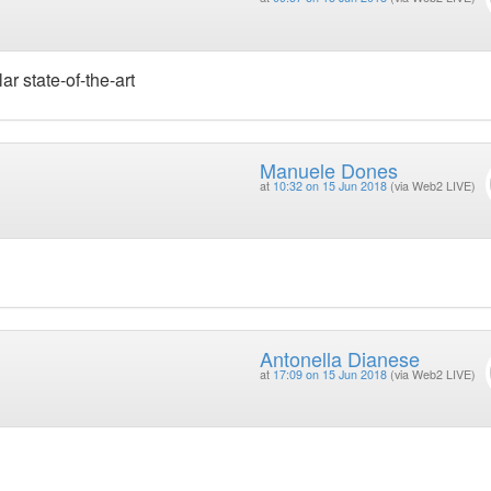
r state-of-the-art
Manuele Dones
at
10:32 on 15 Jun 2018
(via Web2 LIVE)
Antonella Dianese
at
17:09 on 15 Jun 2018
(via Web2 LIVE)