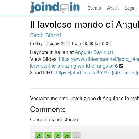
Events
About
Login
Il favoloso mondo di Angul
Fabio Biondi
Friday 15 June 2018 from 09:30 to 10:00
Keynote in Italian at
Angular Day 2018
View Slides:
https://www.slideshare.net/fabio_bio
keynote-the-amazing-world-of-angular-6
Short URL:
https://joind.in/talk/8021d
(
QR-Code (o
Vediamo insieme l'evoluzione di Angular e le molti
Comments
Comments are closed.