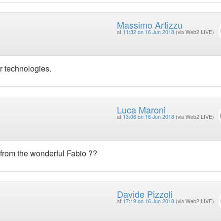
Massimo Artizzu
at
11:32 on 16 Jun 2018
(via Web2 LIVE)
r technologies.
Luca Maroni
at
13:06 on 16 Jun 2018
(via Web2 LIVE)
 from the wonderful Fabio ??
Davide Pizzoli
at
17:19 on 16 Jun 2018
(via Web2 LIVE)