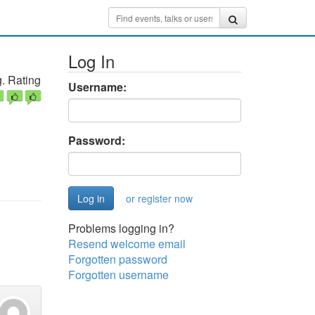
Log In
. Rating
Username:
Password:
or register now
Problems logging in?
Resend welcome email
Forgotten password
Forgotten username