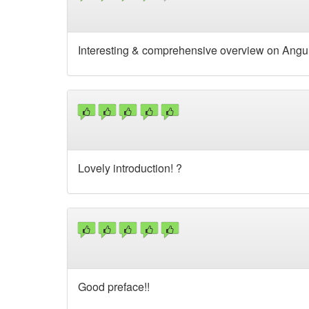
Interesting & comprehensive overview on Angula
Lovely introduction! ?
Good preface!!