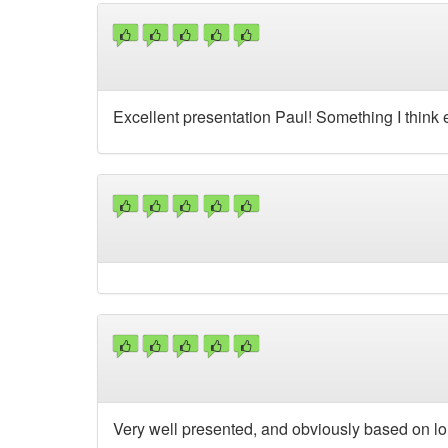
Excellent presentation Paul! Something I think
Very well presented, and obviously based on l