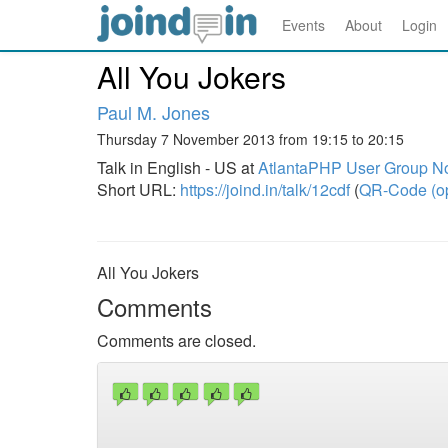
Events
About
Login
All You Jokers
Paul M. Jones
Thursday 7 November 2013 from 19:15 to 20:15
Talk in English - US at
AtlantaPHP User Group N
Short URL:
https://joind.in/talk/12cdf
(
QR-Code (o
All You Jokers
Comments
Comments are closed.