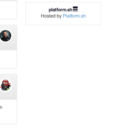
Hosted by
Platform.sh
in