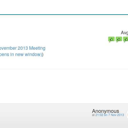
Avg
ovember 2013 Meeting
pens in new window)
)
Anonymous
at
21:02 on 7 Nov 2013