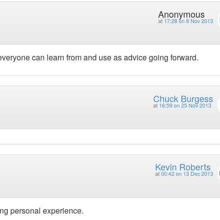
Anonymous
at
17:28 on 8 Nov 2013
 everyone can learn from and use as advice going forward.
Chuck Burgess
at
16:59 on 25 Nov 2013
Kevin Roberts
at
00:42 on 13 Dec 2013
ong personal experience.