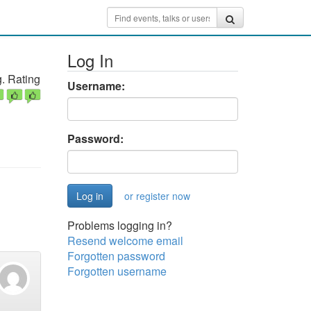
Log In
. Rating
Username:
Password:
or register now
Problems logging in?
Resend welcome email
Forgotten password
Forgotten username