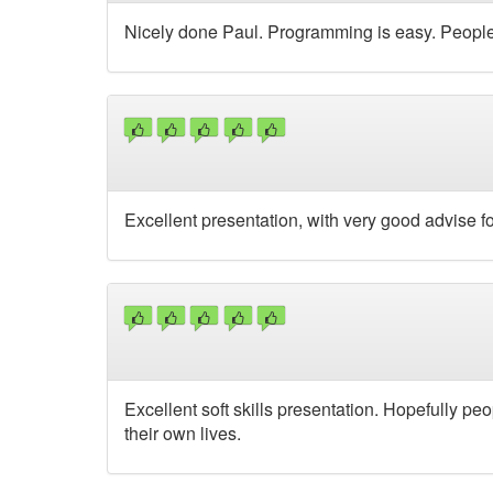
Nicely done Paul. Programming is easy. People a
Excellent presentation, with very good advise fo
Excellent soft skills presentation. Hopefully pe
their own lives.