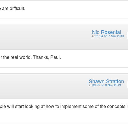
re difficult.
Nic Rosental
at
21:04 on 7 Nov 2013
r the real world. Thanks, Paul.
Shawn Stratton
at
09:25 on 8 Nov 2013
ople will start looking at how to implement some of the concepts 