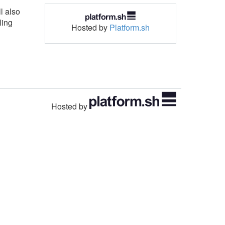
l also
ling
Hosted by
Platform.sh
Hosted by