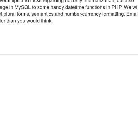
veral tips and tricks regarding not only internalization, but also
 usage in MySQL to some handy datetime functions in PHP. We wil
get plural forms, semantics and number/currency formatting. Emai
ier than you would think.