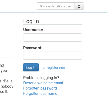
Log In
Username:
Password:
and
or register now
: you
r
Problems logging in?
s "Bølla
Resend welcome email
o nobody
Forgotten password
e it.
Forgotten username