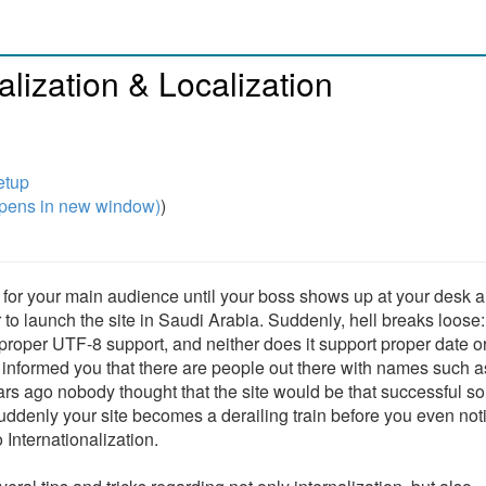
lization & Localization
etup
pens in new window)
)
rks for your main audience until your boss shows up at your desk 
o launch the site in Saudi Arabia. Suddenly, hell breaks loose
r proper UTF-8 support, and neither does it support proper date o
r informed you that there are people out there with names such a
s ago nobody thought that the site would be that successful s
uddenly your site becomes a derailing train before you even notic
Internationalization.