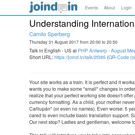
Events
About
Login
Understanding Internationa
Camilo Sperberg
Thursday 31 August 2017 from 20:00 to 20:50
Talk in English - US at
PHP Antwerp - August Me
Short URL:
https://joind.in/talk/2f385
(
QR-Code (o
Your site works as a train. It is perfect and it wo
wants you to make some "small" changes in order t
realize that your perfect working site doesn't offe
currency formatting. As a child, your mother neve
Cañiupán" (or even no names). Even worse: 5 year
cared to even include basic translation support. S
Our next stop? Ladies and gentleman, welcome to 