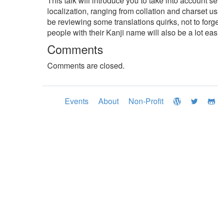
This talk will introduce you to take into account se
localization, ranging from collation and charset
be reviewing some translations quirks, not to for
people with their Kanji name will also be a lot eas
Comments
Comments are closed.
Events
About
Non-Profit