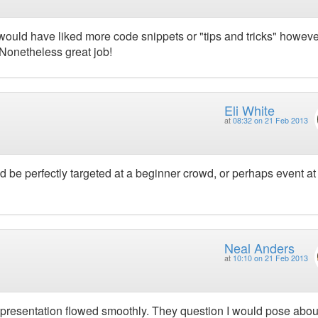
 would have liked more code snippets or "tips and tricks" howeve
. Nonetheless great job!
Eli White
at
08:32 on 21 Feb 2013
d be perfectly targeted at a beginner crowd, or perhaps event at
Neal Anders
at
10:10 on 21 Feb 2013
resentation flowed smoothly. They question I would pose about