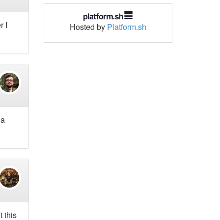
r I
Hosted by
Platform.sh
 a
 this