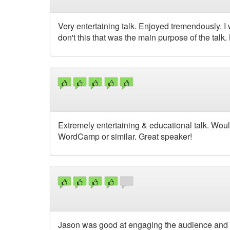
Very entertaining talk. Enjoyed tremendously. I
don't this that was the main purpose of the talk
Extremely entertaining & educational talk. Woul
WordCamp or similar. Great speaker!
Jason was good at engaging the audience and p