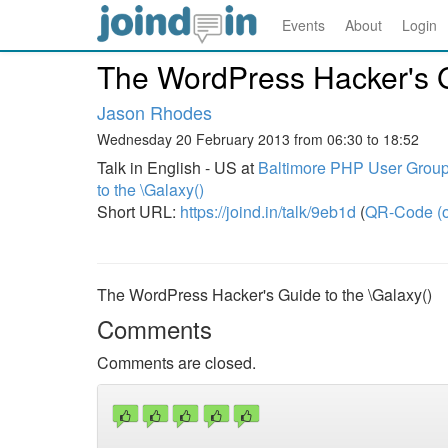
Events
About
Login
The WordPress Hacker's G
Jason Rhodes
Wednesday 20 February 2013 from 06:30 to 18:52
Talk in English - US at
Baltimore PHP User Group
to the \Galaxy()
Short URL:
https://joind.in/talk/9eb1d
(
QR-Code (o
The WordPress Hacker's Guide to the \Galaxy()
Comments
Comments are closed.