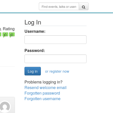
Log In
. Rating
Username:
Password:
or register now
Problems logging in?
Resend welcome email
Forgotten password
Forgotten username