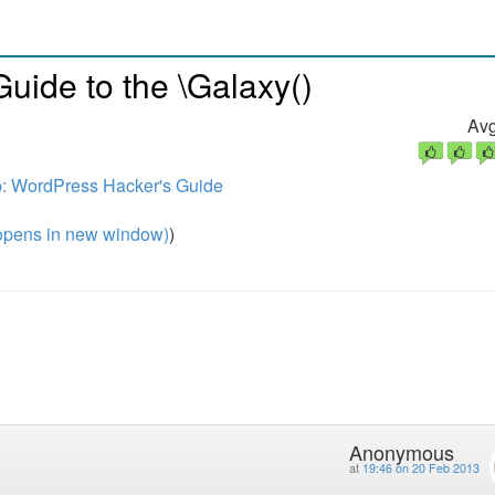
uide to the \Galaxy()
Avg
: WordPress Hacker's Guide
pens in new window)
)
Anonymous
at
19:46 on 20 Feb 2013