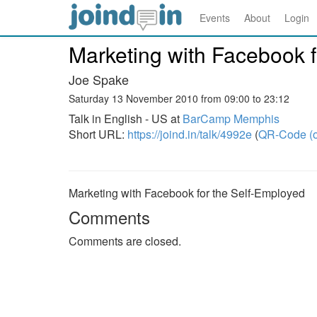
Events
About
Login
Marketing with Facebook f
Joe Spake
Saturday 13 November 2010 from 09:00 to 23:12
Talk in English - US at
BarCamp Memphis
Short URL:
https://joind.in/talk/4992e
(
QR-Code (o
Marketing with Facebook for the Self-Employed
Comments
Comments are closed.