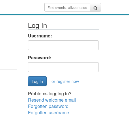
Log In
Username:
Password:
or register now
Problems logging in?
Resend welcome email
Forgotten password
Forgotten username