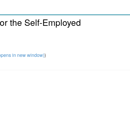
or the Self-Employed
pens in new window)
)