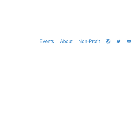
Events
About
Non-Profit