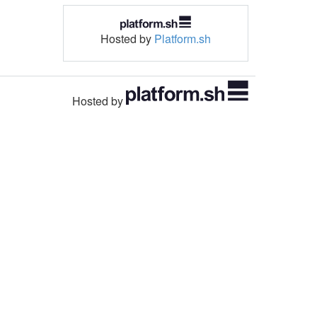
Hosted by
Platform.sh
Hosted by