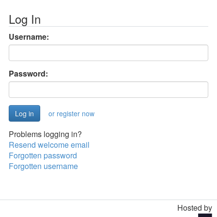
Log In
Username:
Password:
or register now
Problems logging in?
Resend welcome email
Forgotten password
Forgotten username
Hosted by
Toggle