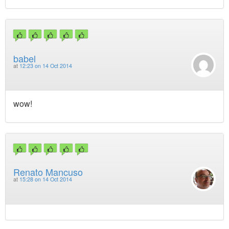
babel
at
12:23 on 14 Oct 2014
wow!
Renato Mancuso
at
15:28 on 14 Oct 2014