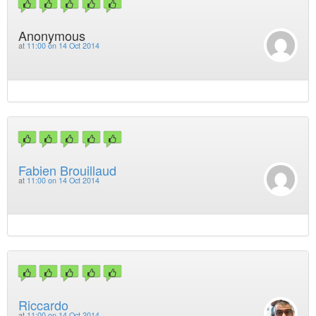
Anonymous
at
11:00 on 14 Oct 2014
Fabien Brouillaud
at
11:00 on 14 Oct 2014
Riccardo
at
11:00 on 14 Oct 2014