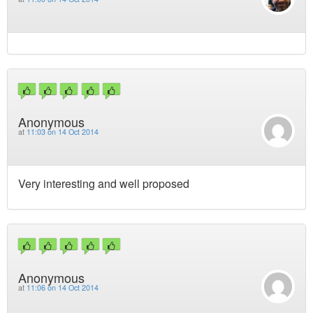
Anonymous
at
11:03 on 14 Oct 2014
Very interesting and well proposed
Anonymous
at
11:06 on 14 Oct 2014