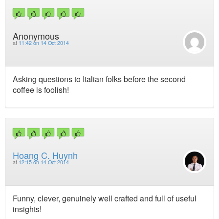
Anonymous
at
11:42 on 14 Oct 2014
Asking questions to Italian folks before the second
coffee is foolish!
Hoang C. Huynh
at
12:15 on 14 Oct 2014
Funny, clever, genuinely well crafted and full of useful
insights!