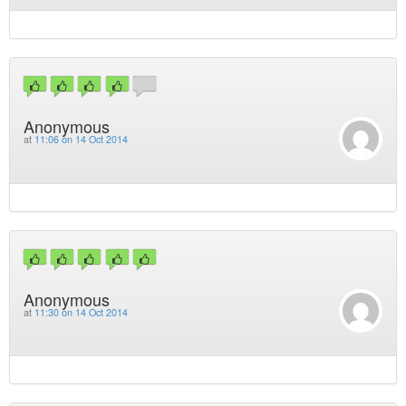
Anonymous
at
11:06 on 14 Oct 2014
Anonymous
at
11:30 on 14 Oct 2014