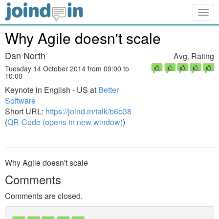
Togg
navig
Why Agile doesn't scale
Dan North
Avg. Rating
Tuesday 14 October 2014 from 09:00 to
10:00
Keynote in English - US at
Better
Software
Short URL:
https://joind.in/talk/b6b38
(
QR-Code (opens in new window)
)
Why Agile doesn't scale
Comments
Comments are closed.