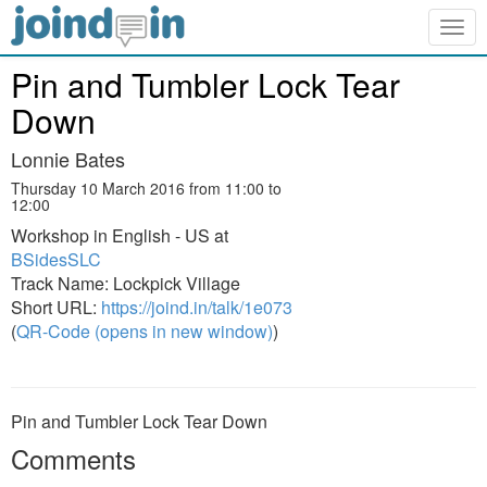
Togg
navig
Pin and Tumbler Lock Tear
Down
Lonnie Bates
Thursday 10 March 2016 from 11:00 to
12:00
Workshop in English - US at
BSidesSLC
Track Name: Lockpick Village
Short URL:
https://joind.in/talk/1e073
(
QR-Code (opens in new window)
)
Pin and Tumbler Lock Tear Down
Comments