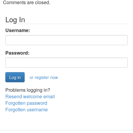
Comments are closed.
Log In
Username:
Password:
or register now
Problems logging in?
Resend welcome email
Forgotten password
Forgotten username