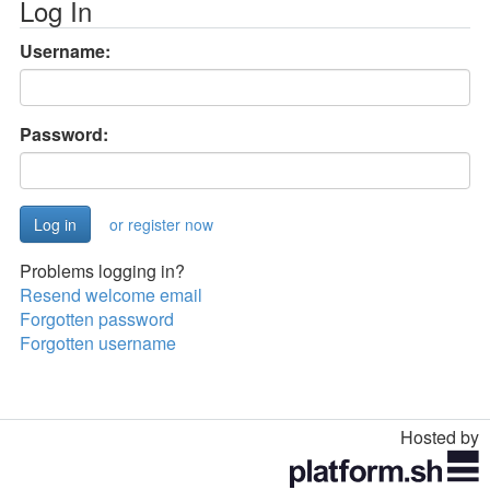
Log In
Username:
Password:
or register now
Problems logging in?
Resend welcome email
Forgotten password
Forgotten username
Hosted by
Toggle
navigation