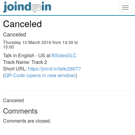
Togg
navig
Canceled
Canceled
Thursday 10 March 2016 from 14:30 to
15:00
Talk in English - US at
BSidesSLC
Track Name: Track 2
Short URL:
https://joind.in/talk/28077
(
QR-Code (opens in new window)
)
Canceled
Comments
Comments are closed.