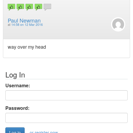
Paul Newman
at
14:58 on 12 Mar 2016
way over my head
Log In
Username:
Password:
or register now