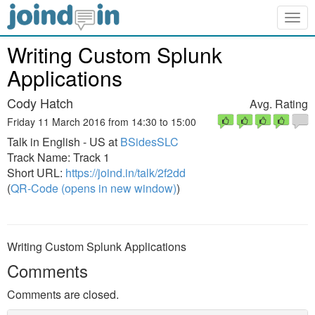
Togg
navig
Writing Custom Splunk
Applications
Cody Hatch
Avg. Rating
Friday 11 March 2016 from 14:30 to 15:00
Talk in English - US at
BSidesSLC
Track Name: Track 1
Short URL:
https://joind.in/talk/2f2dd
(
QR-Code (opens in new window)
)
Writing Custom Splunk Applications
Comments
Comments are closed.