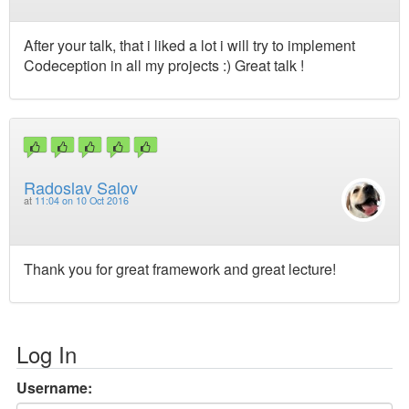
After your talk, that i liked a lot i will try to implement
Codeception in all my projects :) Great talk !
Radoslav Salov
at
11:04 on 10 Oct 2016
Thank you for great framework and great lecture!
Log In
Username: