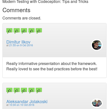
Modern Testing with Codeception: Tips and Tricks
Comments
Comments are closed.
Dimitur Ilkov
at
21:55 on 9 Oct 2016
Really informative presentation about the framework.
Really loved to see the bad practices before the best!
Aleksandar Jolakoski
at
10:34 on 10 Oct 2016