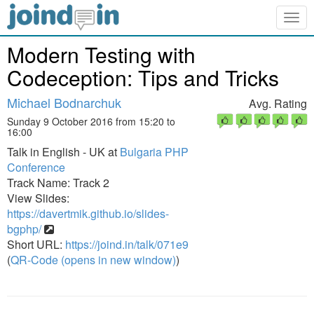
Togg
navig
Modern Testing with
Codeception: Tips and Tricks
Michael Bodnarchuk
Avg. Rating
Sunday 9 October 2016 from 15:20 to
16:00
Talk in English - UK at
Bulgaria PHP
Conference
Track Name: Track 2
View Slides:
https://davertmik.github.io/slides-
bgphp/
Short URL:
https://joind.in/talk/071e9
(
QR-Code (opens in new window)
)