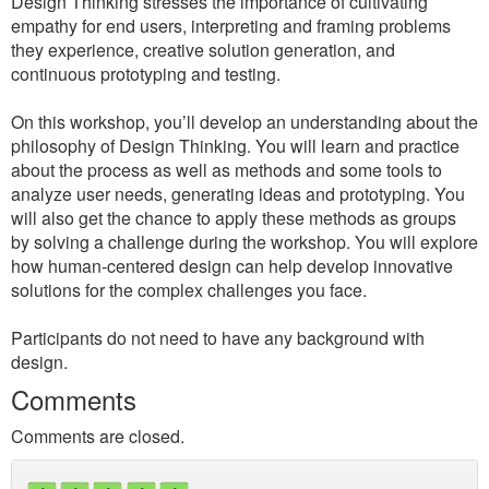
Design Thinking stresses the importance of cultivating
empathy for end users, interpreting and framing problems
they experience, creative solution generation, and
continuous prototyping and testing.
On this workshop, you’ll develop an understanding about the
philosophy of Design Thinking. You will learn and practice
about the process as well as methods and some tools to
analyze user needs, generating ideas and prototyping. You
will also get the chance to apply these methods as groups
by solving a challenge during the workshop. You will explore
how human-centered design can help develop innovative
solutions for the complex challenges you face.
Participants do not need to have any background with
design.
Comments
Comments are closed.