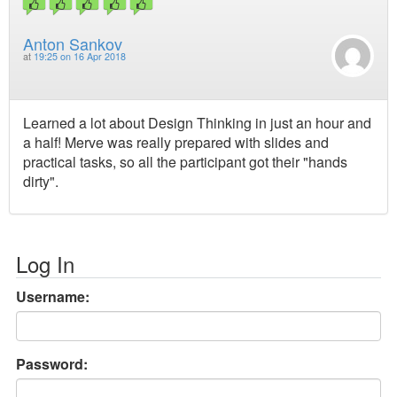
Anton Sankov
at
19:25 on 16 Apr 2018
Learned a lot about Design Thinking in just an hour and
a half! Merve was really prepared with slides and
practical tasks, so all the participant got their "hands
dirty".
Log In
Username:
Password: