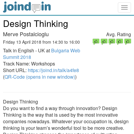
Togg
navig
Design Thinking
Merve Postalcioglu
Avg. Rating
Friday 13 April 2018 from 14:30 to 16:00
Talk in English - UK at
Bulgaria Web
Summit 2018
Track Name: Workshops
Short URL:
https://joind.in/talk/a4fe8
(
QR-Code (opens in new window)
)
Design Thinking
Do you want to find a way through innovation? Design
Thinking is the way that is used by the most innovative
companies nowadays. Whatever your occupation is, design
thinking is your team’s wonderful tool to be more creative.