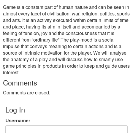
Game is a constant part of human nature and can be seen in
almost every facet of civilisation: war, religion, politics, sports
and arts. It is an activity executed within certain limits of time
and place, having its aim in itself and accompanied by a
feeling of tension, joy and the consciousness that it is
different from “ordinary life”.The play-mood is a social
impulse that conveys meaning to certain actions and is a
source of intrinsic motivation for the player. We will analyse
the anatomy of a play and will discuss how to smartly use
game principles in products in order to keep and guide users
interest.
Comments
Comments are closed.
Log In
Username: