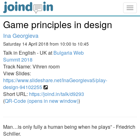
Togg
navig
Game principles in design
Ina Georgieva
Saturday 14 April 2018 from 10:00 to 10:45
Talk in English - UK at
Bulgaria Web
Summit 2018
Track Name: Vihren room
View Slides:
https://www.slideshare.net/InaGeorgieva5/play-
design-94102255
Short URL:
https://joind.in/talk/d9293
(
QR-Code (opens in new window)
)
Man…is only fully a human being when he plays” - Friedrich
Schiller.