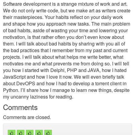
Software development is a strange mixture of work and art.
We do not only write code, but we make art as writers create
their masterpieces. Your habits reflect on your daily work
and shape how you approach new tasks. The main problem
of bad habits, aside of wasting your time and lowering your
motivation, is that rather often you don’t even know about
them. I will talk about bad habits by sharing with you all of
the bad practices that I remember from my past and current
projects. I will talk about what helps me write better, what
motivates me and what prevents me from doing so. I will tell
you how I started with Delphi, PHP and JAVA, how I hated
JavaScript and how I love it now. We will even briefly talk
about DevOPS and how I had to develop a torrent client in
Python. I’ll share how I manage to learn new things, despite
my uncanny laziness for reading.
Comments
Comments are closed.