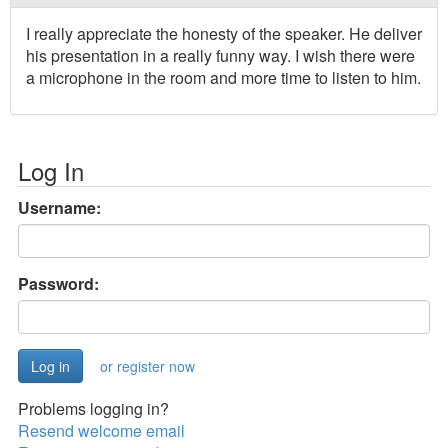
I really appreciate the honesty of the speaker. He deliver
his presentation in a really funny way. I wish there were
a microphone in the room and more time to listen to him.
Log In
Username:
Password:
or register now
Problems logging in?
Resend welcome email