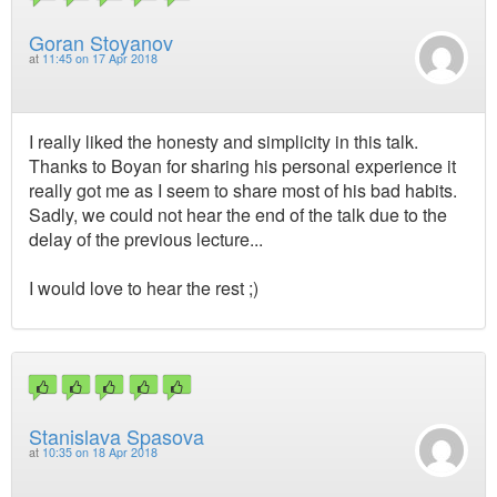
Goran Stoyanov
at
11:45 on 17 Apr 2018
I really liked the honesty and simplicity in this talk.
Thanks to Boyan for sharing his personal experience it
really got me as I seem to share most of his bad habits.
Sadly, we could not hear the end of the talk due to the
delay of the previous lecture...
I would love to hear the rest ;)
Stanislava Spasova
at
10:35 on 18 Apr 2018