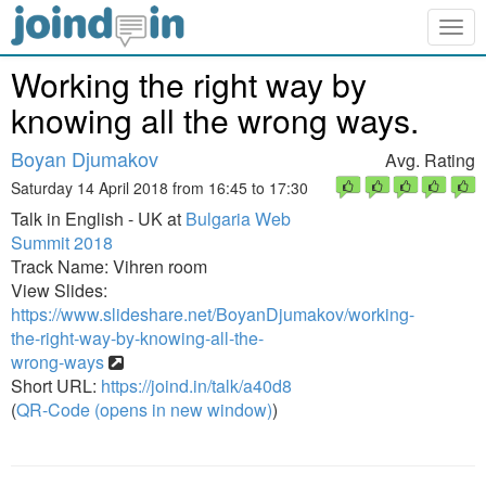
Togg
navig
Working the right way by
knowing all the wrong ways.
Boyan Djumakov
Avg. Rating
Saturday 14 April 2018 from 16:45 to 17:30
Talk in English - UK at
Bulgaria Web
Summit 2018
Track Name: Vihren room
View Slides:
https://www.slideshare.net/BoyanDjumakov/working-
the-right-way-by-knowing-all-the-
wrong-ways
Short URL:
https://joind.in/talk/a40d8
(
QR-Code (opens in new window)
)