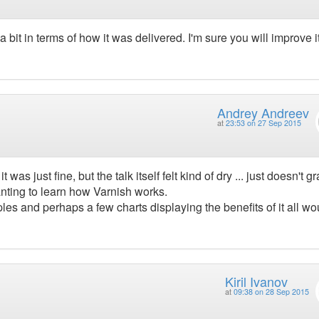
a bit in terms of how it was delivered. I'm sure you will improve i
Andrey Andreev
at
23:53 on 27 Sep 2015
 was just fine, but the talk itself felt kind of dry ... just doesn't g
anting to learn how Varnish works.
ples and perhaps a few charts displaying the benefits of it all wo
Kiril Ivanov
at
09:38 on 28 Sep 2015