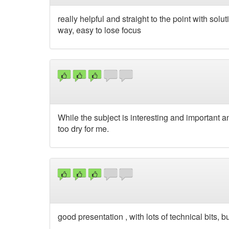
really helpful and straight to the point with sol
way, easy to lose focus
While the subject is interesting and important and
too dry for me.
good presentation , with lots of technical bits,