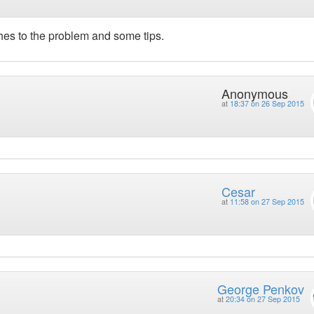
ches to the problem and some tips.
Anonymous
at
18:37 on 26 Sep 2015
Cesar
at
11:58 on 27 Sep 2015
George Penkov
at
20:34 on 27 Sep 2015