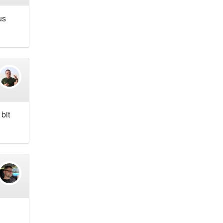
us
bit