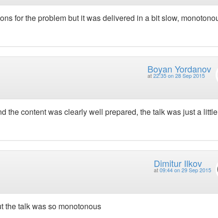
utions for the problem but it was delivered in a bit slow, monotono
Boyan Yordanov
at
22:35 on 28 Sep 2015
 the content was clearly well prepared, the talk was just a little 
Dimitur Ilkov
at
09:44 on 29 Sep 2015
 but the talk was so monotonous