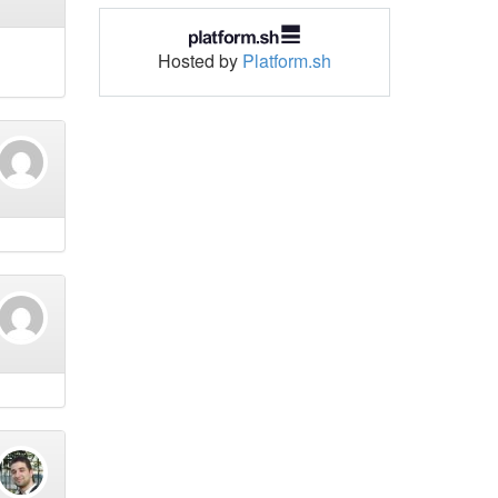
Hosted by
Platform.sh