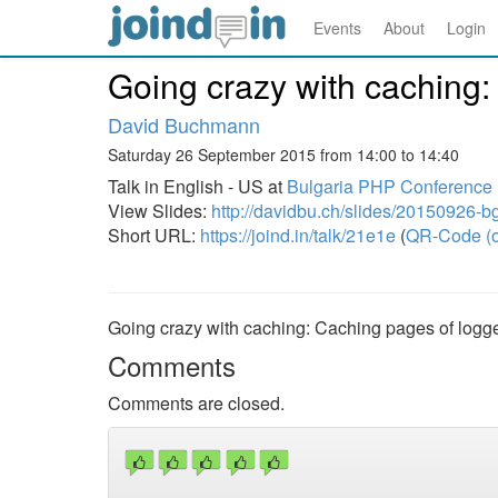
Events
About
Login
Going crazy with caching:
David Buchmann
Saturday 26 September 2015 from 14:00 to 14:40
Talk in English - US at
Bulgaria PHP Conference
View Slides:
http://davidbu.ch/slides/20150926-b
Short URL:
https://joind.in/talk/21e1e
(
QR-Code (o
Going crazy with caching: Caching pages of logge
Comments
Comments are closed.