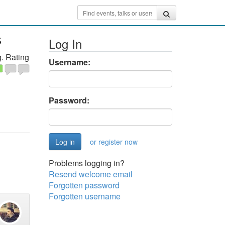
s
Log In
. Rating
Username:
Password:
or register now
Problems logging in?
Resend welcome email
Forgotten password
Forgotten username