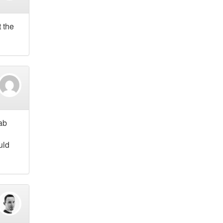
t the
rab
uld