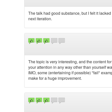
The talk had good substance, but I felt it lacked 
next iteration.
The topic is very interesting, and the content for it
your attention in any way other than yourself w
IMO, some (entertaining if possible) "fail" exam
make for a huge improvement.