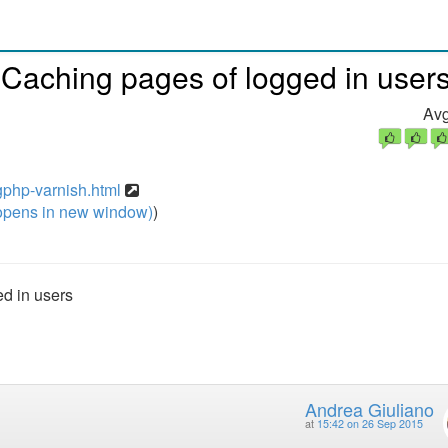
 Caching pages of logged in user
Avg
gphp-varnish.html
pens in new window)
)
d in users
Andrea Giuliano
at
15:42 on 26 Sep 2015