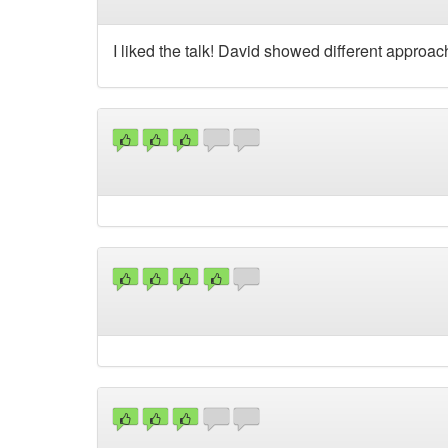
I liked the talk! David showed different approa