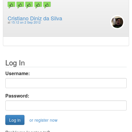
Cristiano Diniz da Silva
at
15:12 on 2 Sep 2012
Log In
Username:
Password:
or register now