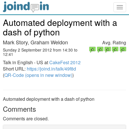
Togg
navig
Automated deployment with a
dash of python
Mark Story, Graham Weldon
Avg. Rating
Sunday 2 September 2012 from 14:30 to
12:41
Talk in English - US at
CakeFest 2012
Short URL:
https://joind.in/talk/49f8d
(
QR-Code (opens in new window)
)
Automated deployment with a dash of python
Comments
Comments are closed.