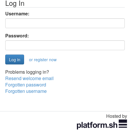
Log In
Username:
Password:
or register now
Problems logging in?
Resend welcome email
Forgotten password
Forgotten username
Hosted by
Toggle
navigation