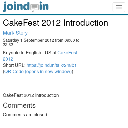
Togg
navig
CakeFest 2012 Introduction
Mark Story
Saturday 1 September 2012 from 09:00 to
22:32
Keynote in English - US at
CakeFest
2012
Short URL:
https://joind.in/talk/248b1
(
QR-Code (opens in new window)
)
CakeFest 2012 Introduction
Comments
Comments are closed.