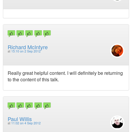
Richard McIntyre
at
15:10 on 2 Sep 2012
Really great helpful content. I will definitely be returning
to the content of this talk.
Paul Willis
at
11:02 on 4 Sep 2012