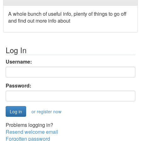
A whole bunch of useful info, plenty of things to go off
and find out more info about
Log In
Username:
Password:
or register now
Problems logging in?
Resend welcome email
Forgotten password