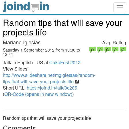
Togg
navig
Random tips that will save your
projects life
Mariano Iglesias
Avg. Rating
Saturday 1 September 2012 from 13:30 to
12:41
Talk in English - US at
CakeFest 2012
View Slides:
http://www.slideshare.net/mgiglesias/random-
tips-that-will-save-your-projects-life
Short URL:
https://joind.in/talk/0c285
(
QR-Code (opens in new window)
)
Random tips that will save your projects life
Comments