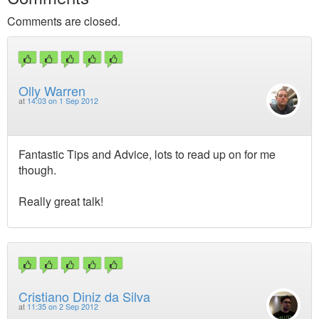
Comments are closed.
Olly Warren
at
14:03 on 1 Sep 2012
Fantastic Tips and Advice, lots to read up on for me
though.
Really great talk!
Cristiano Diniz da Silva
at
11:35 on 2 Sep 2012