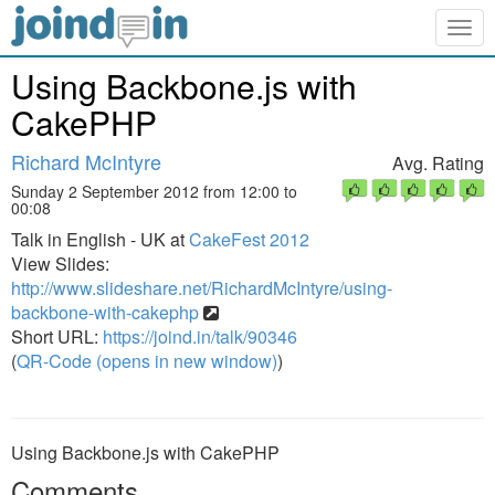
Togg
navig
Using Backbone.js with
CakePHP
Richard McIntyre
Avg. Rating
Sunday 2 September 2012 from 12:00 to
00:08
Talk in English - UK at
CakeFest 2012
View Slides:
http://www.slideshare.net/RichardMcIntyre/using-
backbone-with-cakephp
Short URL:
https://joind.in/talk/90346
(
QR-Code (opens in new window)
)
Using Backbone.js with CakePHP
Comments