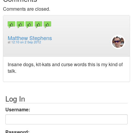
Comments are closed.
Matthew Stephens
at
12:10 on 2 Sep 2012
Insane dogs, kit-kats and curse words this is my kind of
talk.
Log In
Username:
Password: