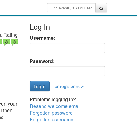
Log In
. Rating
Username:
Password:
or register now
Problems logging in?
vert your
Resend welcome email
l then
Forgotten password
nd
Forgotten username