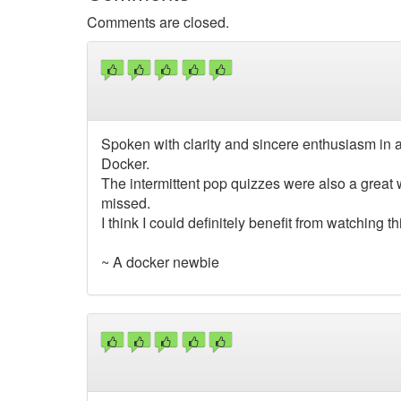
Comments are closed.
Spoken with clarity and sincere enthusiasm in 
Docker.
The intermittent pop quizzes were also a great 
missed.
I think I could definitely benefit from watching 
~ A docker newbie