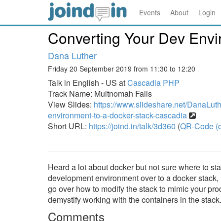
Events
About
Login
Converting Your Dev Envi
Dana Luther
Friday 20 September 2019 from 11:30 to 12:20
Talk in English - US at
Cascadia PHP
Track Name: Multnomah Falls
View Slides:
https://www.slideshare.net/DanaLuth
environment-to-a-docker-stack-cascadia
Short URL:
https://joind.in/talk/3d360
(
QR-Code (o
Heard a lot about docker but not sure where to sta
development environment over to a docker stack, i
go over how to modify the stack to mimic your pro
demystify working with the containers in the stack
Comments