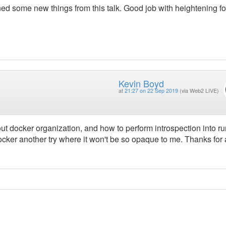
ned some new things from this talk. Good job with heightening f
Kevin Boyd
at
21:27 on 22 Sep 2019
(via Web2 LIVE)
ut docker organization, and how to perform introspection into r
cker another try where it won't be so opaque to me. Thanks for 