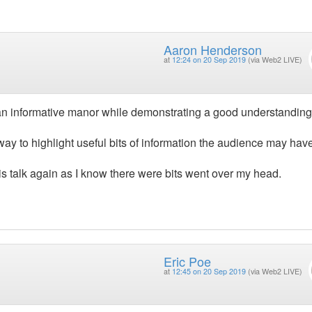
Aaron Henderson
at
12:24 on 20 Sep 2019
(via Web2 LIVE)
an informative manor while demonstrating a good understanding
way to highlight useful bits of information the audience may hav
this talk again as I know there were bits went over my head.
Eric Poe
at
12:45 on 20 Sep 2019
(via Web2 LIVE)