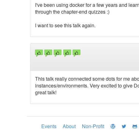
I've been using docker for a few years and lear
through the chapter-end quizzes :)
I want to see this talk again.
This talk really connected some dots for me abo
instances/environments. Very excited to give Do
great talk!
Events
About
Non-Profit