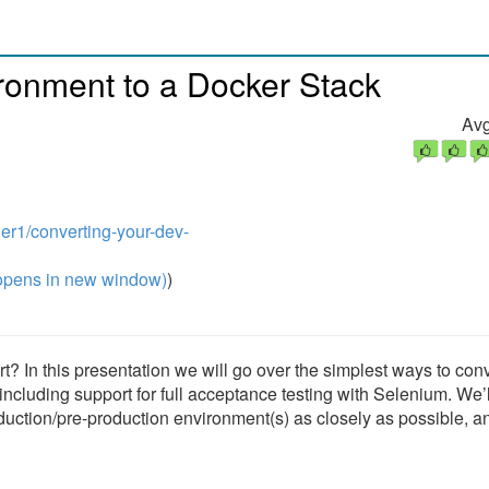
ronment to a Docker Stack
Avg
er1/converting-your-dev-
pens in new window)
)
rt? In this presentation we will go over the simplest ways to con
ncluding support for full acceptance testing with Selenium. We’l
duction/pre-production environment(s) as closely as possible, a
.