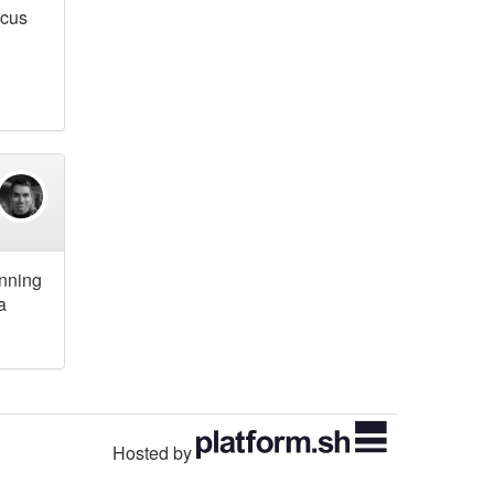
ocus
unning
a
Hosted by