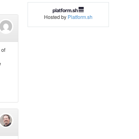
Hosted by
Platform.sh
 of
e