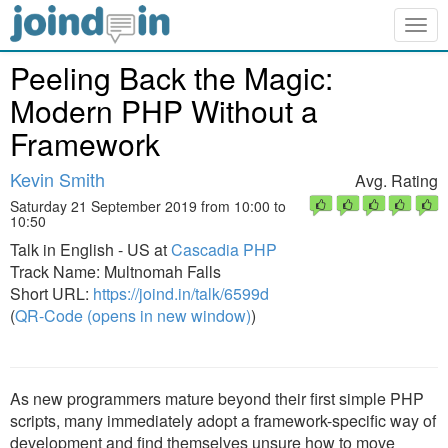
Togg
navig
Peeling Back the Magic:
Modern PHP Without a
Framework
Kevin Smith
Avg. Rating
Saturday 21 September 2019 from 10:00 to
10:50
Talk in English - US at
Cascadia PHP
Track Name: Multnomah Falls
Short URL:
https://joind.in/talk/6599d
(
QR-Code (opens in new window)
)
As new programmers mature beyond their first simple PHP
scripts, many immediately adopt a framework-specific way of
development and find themselves unsure how to move