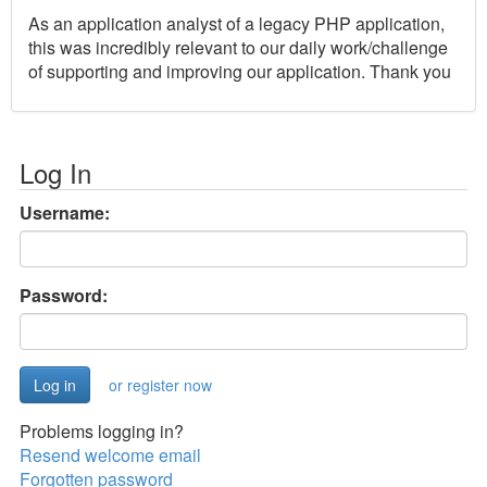
As an application analyst of a legacy PHP application,
this was incredibly relevant to our daily work/challenge
of supporting and improving our application. Thank you
Log In
Username:
Password:
or register now
Problems logging in?
Resend welcome email
Forgotten password