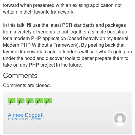
forward when presented with an existing application not
written in their favorite framework.
In this talk, I'll use the latest PSR standards and packages
from a variety of vendors to put together a simple bootstrap
for a modern PHP application (based heavily on my tutorial
Modern PHP Without a Framework). By peeling back that
layer of framework magic, attendees will see what's going on
under the hood and discover tools to better prepare them to
take on any PHP project in the future.
Comments
Comments are closed.
Aimee Doggett
at
11:26 on 21 Sep 2019