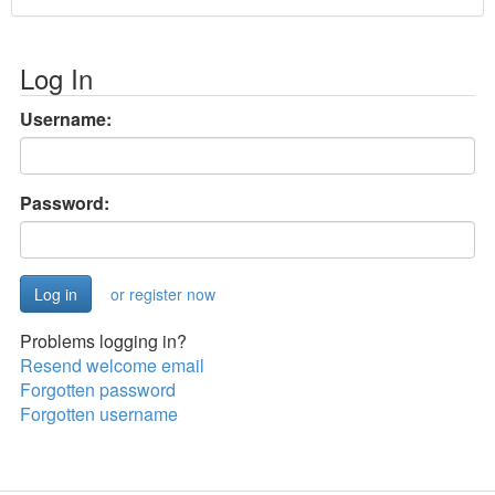
Log In
Username:
Password:
or register now
Problems logging in?
Resend welcome email
Forgotten password
Forgotten username