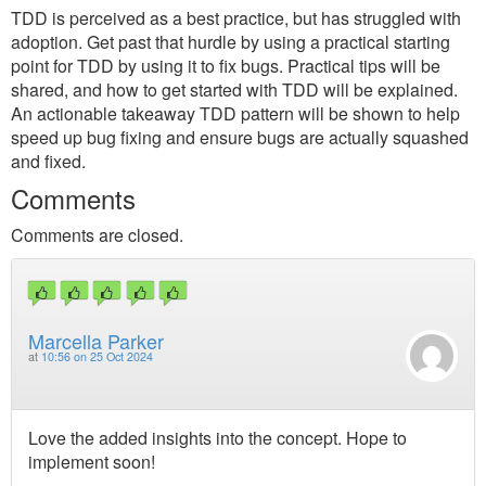
TDD is perceived as a best practice, but has struggled with
adoption. Get past that hurdle by using a practical starting
point for TDD by using it to fix bugs. Practical tips will be
shared, and how to get started with TDD will be explained.
An actionable takeaway TDD pattern will be shown to help
speed up bug fixing and ensure bugs are actually squashed
and fixed.
Comments
Comments are closed.
Marcella Parker
at
10:56 on 25 Oct 2024
Love the added insights into the concept. Hope to
implement soon!