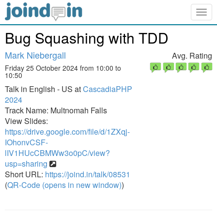
Togg
navig
Bug Squashing with TDD
Mark Niebergall
Avg. Rating
Friday 25 October 2024 from 10:00 to
10:50
Talk in English - US at
CascadiaPHP
2024
Track Name: Multnomah Falls
View Slides:
https://drive.google.com/file/d/1ZXqj-
IOhonvCSF-
lIV1HUcCBMWw3o0pC/view?
usp=sharing
Short URL:
https://joind.in/talk/08531
(
QR-Code (opens in new window)
)