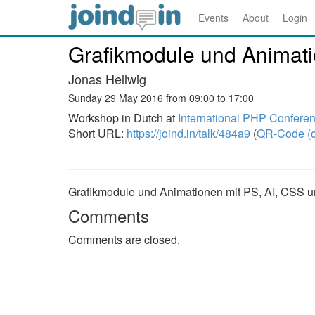
Events
About
Login
Grafikmodule und Animat
Jonas Hellwig
Sunday 29 May 2016 from 09:00 to 17:00
Workshop in Dutch at
International PHP Confere
Short URL:
https://joind.in/talk/484a9
(
QR-Code (o
Grafikmodule und Animationen mit PS, AI, CSS 
Comments
Comments are closed.