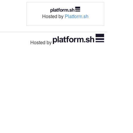
Hosted by
Platform.sh
Hosted by