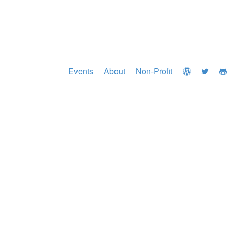
Events
About
Non-Profit