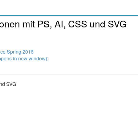
ionen mit PS, AI, CSS und SVG
nce Spring 2016
pens in new window)
)
und SVG