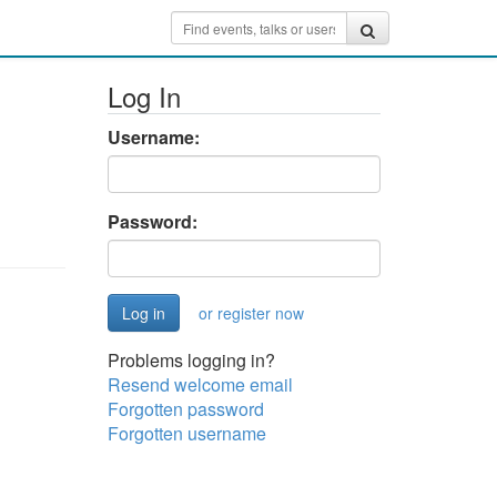
Log In
Username:
Password:
or register now
Problems logging in?
Resend welcome email
Forgotten password
Forgotten username