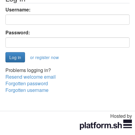
Username:
Password:
or register now
Problems logging in?
Resend welcome email
Forgotten password
Forgotten username
Hosted by
Toggle
navigation