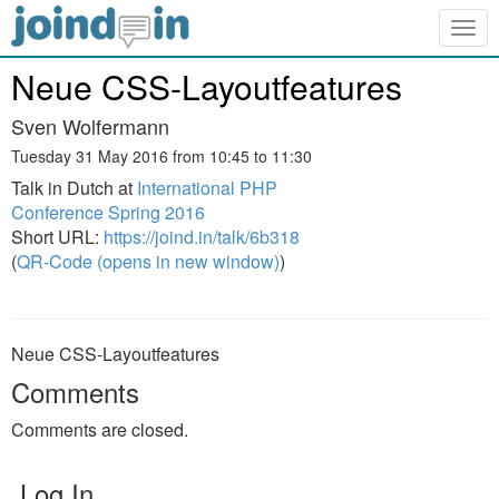
Togg
navig
Neue CSS-Layoutfeatures
Sven Wolfermann
Tuesday 31 May 2016 from 10:45 to 11:30
Talk in Dutch at
International PHP
Conference Spring 2016
Short URL:
https://joind.in/talk/6b318
(
QR-Code (opens in new window)
)
Neue CSS-Layoutfeatures
Comments
Comments are closed.
Log In