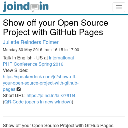
Togg
navig
Show off your Open Source
Project with GitHub Pages
Juliette Reinders Folmer
Monday 30 May 2016 from 16:15 to 17:00
Talk in English - US at
International
PHP Conference Spring 2016
View Slides:
https://speakerdeck.com/jrf/show-off-
your-open-source-project-with-github-
pages
Short URL:
https://joind.in/talk/761f4
(
QR-Code (opens in new window)
)
Show off your Open Source Project with GitHub Pages