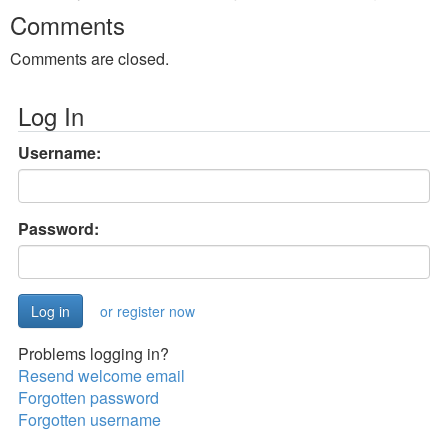
Comments
Comments are closed.
Log In
Username:
Password:
or register now
Problems logging in?
Resend welcome email
Forgotten password
Forgotten username