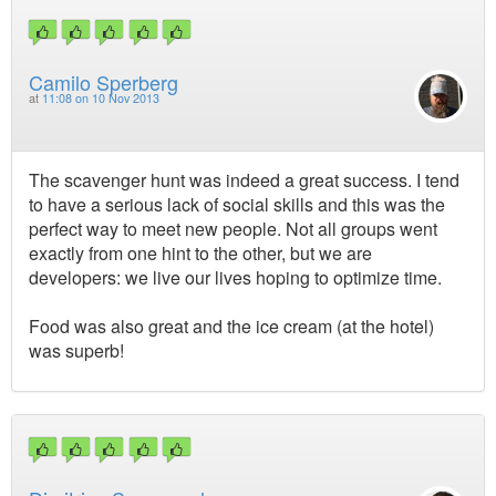
Camilo Sperberg
at
11:08 on 10 Nov 2013
The scavenger hunt was indeed a great success. I tend
to have a serious lack of social skills and this was the
perfect way to meet new people. Not all groups went
exactly from one hint to the other, but we are
developers: we live our lives hoping to optimize time.
Food was also great and the ice cream (at the hotel)
was superb!