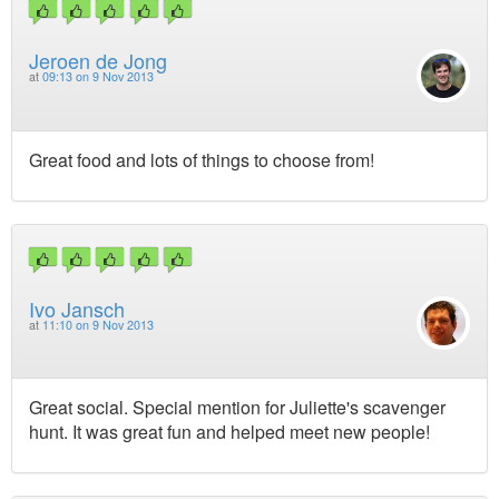
Jeroen de Jong
at
09:13 on 9 Nov 2013
Great food and lots of things to choose from!
Ivo Jansch
at
11:10 on 9 Nov 2013
Great social. Special mention for Juliette's scavenger
hunt. It was great fun and helped meet new people!