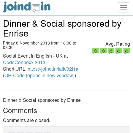
Togg
navig
Dinner & Social sponsored by
Enrise
Friday 8 November 2013 from 18:00 to
Avg. Rating
03:30
Social Event in English - UK at
CodeConnexx 2013
Short URL:
https://joind.in/talk/32f1a
(
QR-Code (opens in new window)
)
Dinner & Social sponsored by Enrise
Comments
Comments are closed.