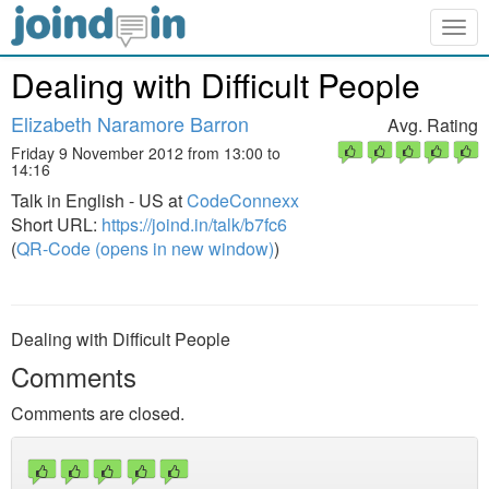
Togg
navig
Dealing with Difficult People
Elizabeth Naramore Barron
Avg. Rating
Friday 9 November 2012 from 13:00 to
14:16
Talk in English - US at
CodeConnexx
Short URL:
https://joind.in/talk/b7fc6
(
QR-Code (opens in new window)
)
Dealing with Difficult People
Comments
Comments are closed.