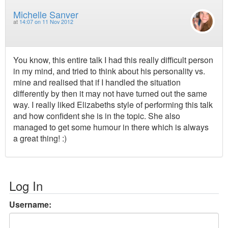
Michelle Sanver
at
14:07 on 11 Nov 2012
You know, this entire talk I had this really difficult person
in my mind, and tried to think about his personality vs.
mine and realised that if I handled the situation
differently by then it may not have turned out the same
way. I really liked Elizabeths style of performing this talk
and how confident she is in the topic. She also
managed to get some humour in there which is always
a great thing! :)
Log In
Username: