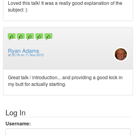
Loved this talk! It was a really good explanation of the
subject :)
Ryan Adams
at
20:16 on 11 Nov 2012
Great talk / introduction... and providing a good kick in
my butt for actually starting.
Log In
Username: