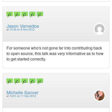
Jason Varnedoe
at
10:34 on 9 Nov 2012
For someone who's not gone far into contributing back
to open source, this talk was very informative as to how
to get started correctly.
Michelle Sanver
at
14:01 on 11 Nov 2012