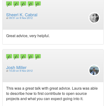
Sheeri K. Cabral
at
09:51 on 9 Nov 2012
Great advice, very helpful.
Josh Miller
at
10:20 on 9 Nov 2012
This was a great talk with great advice. Laura was able
to describe how to first contribute to open source
projects and what you can expect going into it.