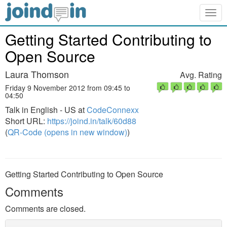
Togg
navig
Getting Started Contributing to
Open Source
Laura Thomson
Avg. Rating
Friday 9 November 2012 from 09:45 to
04:50
Talk in English - US at
CodeConnexx
Short URL:
https://joind.in/talk/60d88
(
QR-Code (opens in new window)
)
Getting Started Contributing to Open Source
Comments
Comments are closed.