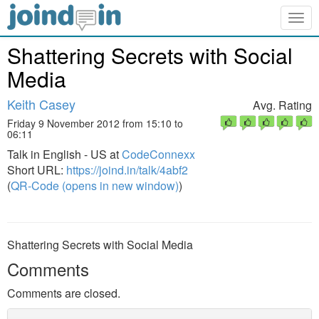
Togg
navig
Shattering Secrets with Social
Media
Keith Casey
Avg. Rating
Friday 9 November 2012 from 15:10 to
06:11
Talk in English - US at
CodeConnexx
Short URL:
https://joind.in/talk/4abf2
(
QR-Code (opens in new window)
)
Shattering Secrets with Social Media
Comments
Comments are closed.