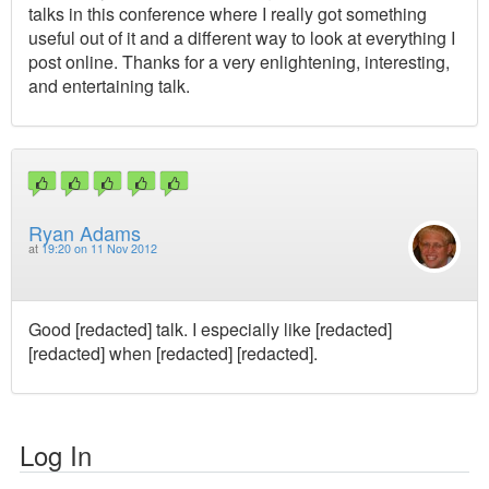
talks in this conference where I really got something
useful out of it and a different way to look at everything I
post online. Thanks for a very enlightening, interesting,
and entertaining talk.
Ryan Adams
at
19:20 on 11 Nov 2012
Good [redacted] talk. I especially like [redacted]
[redacted] when [redacted] [redacted].
Log In