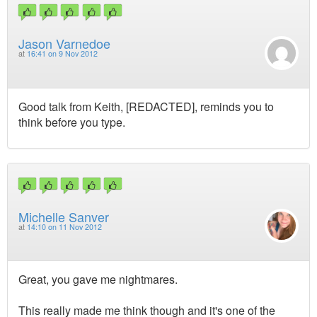
Jason Varnedoe
at
16:41 on 9 Nov 2012
Good talk from Keith, [REDACTED], reminds you to
think before you type.
Michelle Sanver
at
14:10 on 11 Nov 2012
Great, you gave me nightmares.
This really made me think though and it's one of the