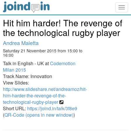
Togg
navig
Hit him harder! The revenge of
the technological rugby player
Andrea Maietta
Saturday 21 November 2015 from 15:00 to
16:00
Talk in English - UK at
Codemotion
Milan 2015
Track Name: Innovation
View Slides:
http://www.slideshare.net/andreamoz/hit-
him-harder-the-revenge-of-the-
technological-rugby-player
Short URL:
https://joind.in/talk/3f8e9
(
QR-Code (opens in new window)
)