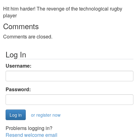
Hit him harder! The revenge of the technological rugby
player
Comments
Comments are closed.
Log In
Username:
Password:
or register now
Problems logging in?
Resend welcome email