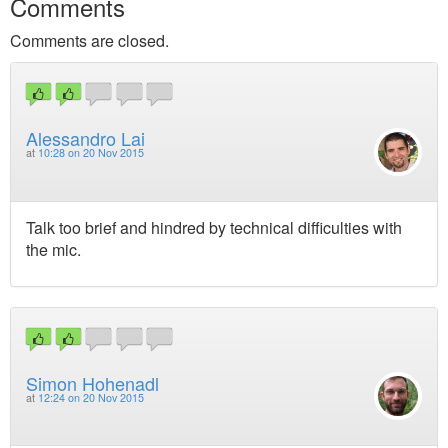
Comments
Comments are closed.
Alessandro Lai
at
10:28 on 20 Nov 2015
Talk too brief and hindred by technical difficulties with
the mic.
Simon Hohenadl
at
12:24 on 20 Nov 2015