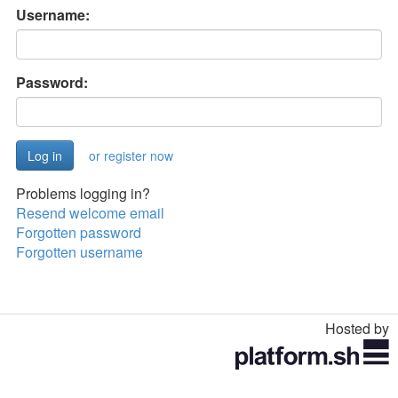
Username:
Password:
or register now
Problems logging in?
Resend welcome email
Forgotten password
Forgotten username
Hosted by
Toggle
navigation