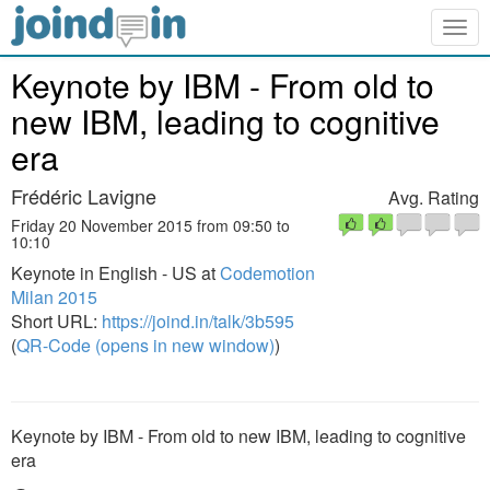
Togg
navig
Keynote by IBM - From old to
new IBM, leading to cognitive
era
Frédéric Lavigne
Avg. Rating
Friday 20 November 2015 from 09:50 to
10:10
Keynote in English - US at
Codemotion
Milan 2015
Short URL:
https://joind.in/talk/3b595
(
QR-Code (opens in new window)
)
Keynote by IBM - From old to new IBM, leading to cognitive
era