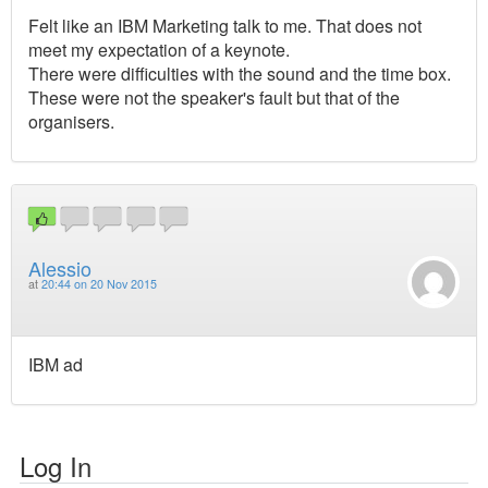
Felt like an IBM Marketing talk to me. That does not
meet my expectation of a keynote.
There were difficulties with the sound and the time box.
These were not the speaker's fault but that of the
organisers.
Alessio
at
20:44 on 20 Nov 2015
IBM ad
Log In