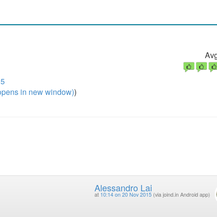
Avg
15
pens in new window)
)
Alessandro Lai
at
10:14 on 20 Nov 2015
(via joind.in Android app)