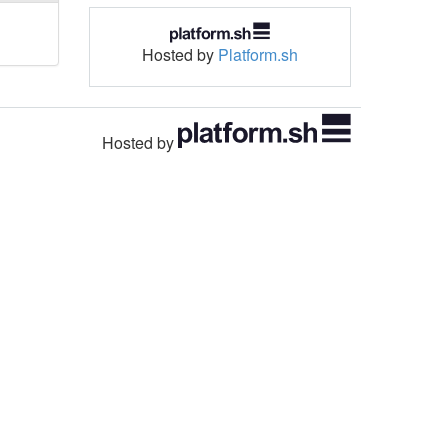
Hosted by
Platform.sh
Hosted by