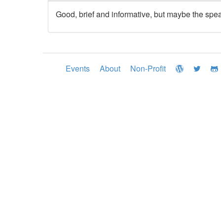
Good, brief and informative, but maybe the speak
Events
About
Non-Profit