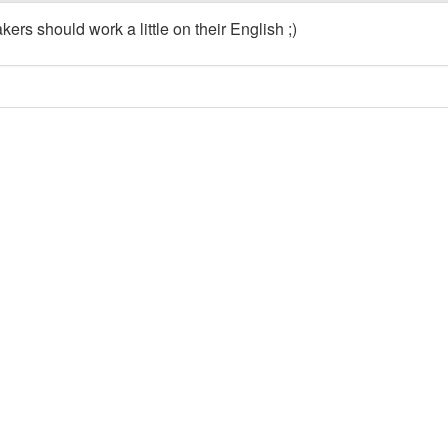
ers should work a little on their English ;)