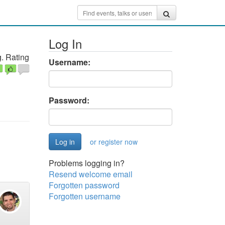
Log In
. Rating
Username:
Password:
or register now
Problems logging in?
Resend welcome email
Forgotten password
Forgotten username