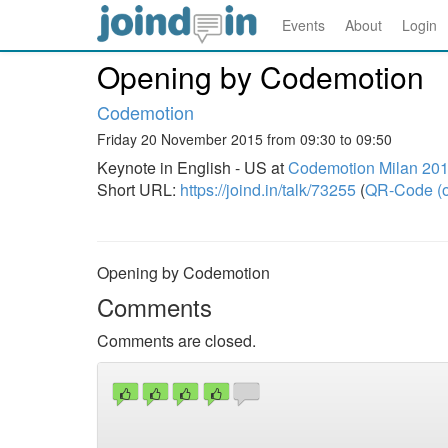
Events
About
Login
Opening by Codemotion
Codemotion
Friday 20 November 2015 from 09:30 to 09:50
Keynote in English - US at
Codemotion Milan 20
Short URL:
https://joind.in/talk/73255
(
QR-Code (o
Opening by Codemotion
Comments
Comments are closed.