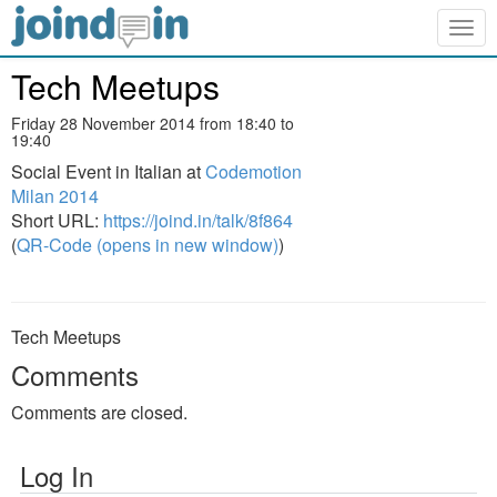
Togg
navig
Tech Meetups
Friday 28 November 2014 from 18:40 to
19:40
Social Event in Italian at
Codemotion
Milan 2014
Short URL:
https://joind.in/talk/8f864
(
QR-Code (opens in new window)
)
Tech Meetups
Comments
Comments are closed.
Log In