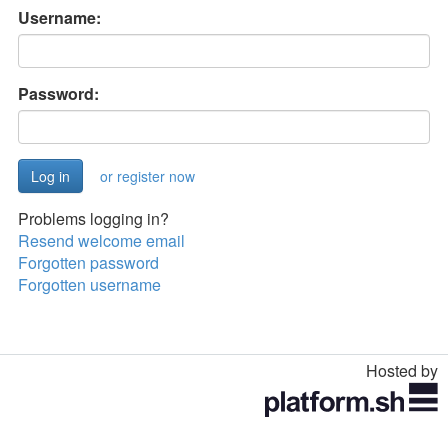
Username:
Password:
or register now
Problems logging in?
Resend welcome email
Forgotten password
Forgotten username
Hosted by
Toggle
navigation