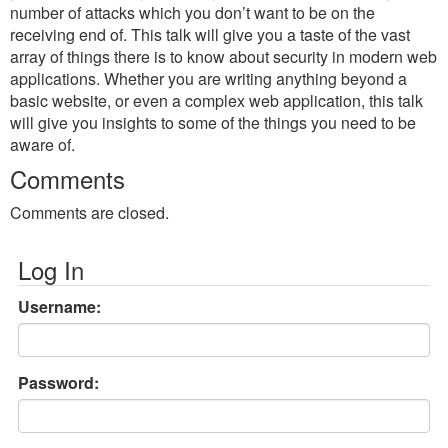
number of attacks which you don’t want to be on the
receiving end of. This talk will give you a taste of the vast
array of things there is to know about security in modern web
applications. Whether you are writing anything beyond a
basic website, or even a complex web application, this talk
will give you insights to some of the things you need to be
aware of.
Comments
Comments are closed.
Log In
Username:
Password: