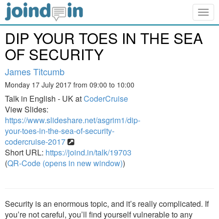
Togg
navig
DIP YOUR TOES IN THE SEA
OF SECURITY
James Titcumb
Monday 17 July 2017 from 09:00 to 10:00
Talk in English - UK at
CoderCruise
View Slides:
https://www.slideshare.net/asgrim1/dip-
your-toes-in-the-sea-of-security-
codercruise-2017
Short URL:
https://joind.in/talk/19703
(
QR-Code (opens in new window)
)
Security is an enormous topic, and it’s really complicated. If
you’re not careful, you’ll find yourself vulnerable to any